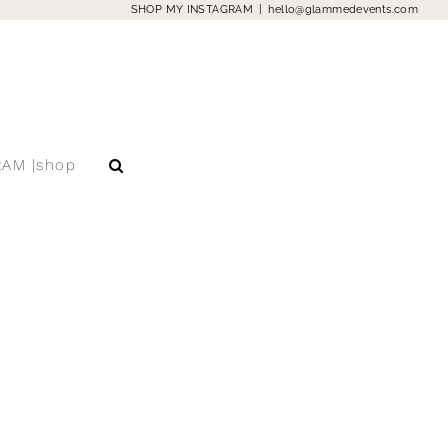
SHOP MY INSTAGRAM
|
hello@glammedevents.com
RAM |shop