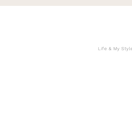
Skip
to
content
Life & My Styl