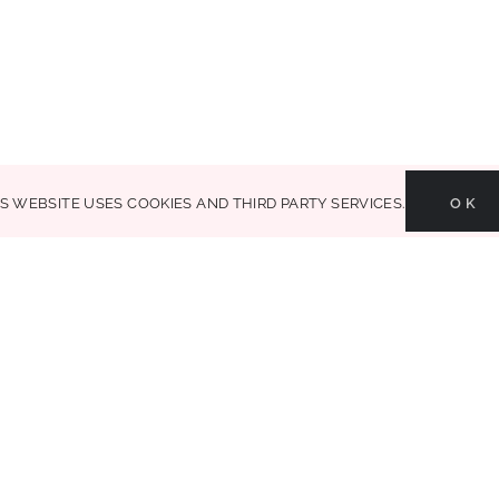
Glammed Events is a creative life & style
part of your life. house + dec
is website uses cookies and third party services.
OK
MAKE LIFE GLAMOROUS | Copyright 2017-2021 Glammed Events
| All Rights Reserved |
Search Results