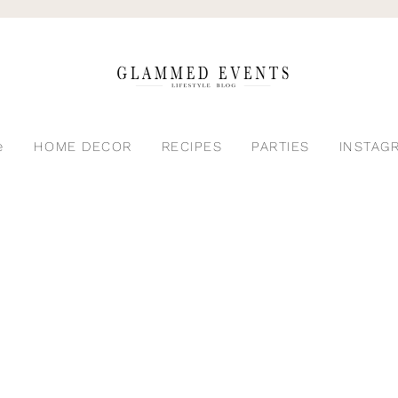
e
HOME DECOR
RECIPES
PARTIES
INSTAG