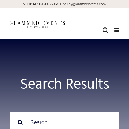
Skip
SHOP MY INSTAGRAM
|
hello@glammedevents.com
to
content
Search Results
Search
for: