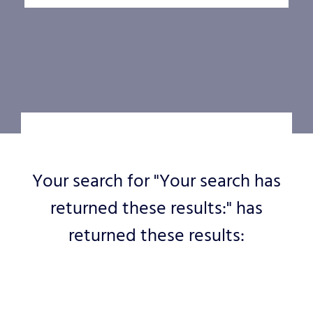
Your search for "Your search has
returned these results:" has
returned these results: