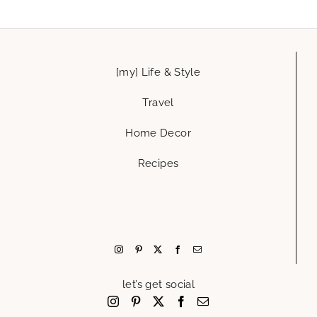
[my] Life & Style
Travel
Home Decor
Recipes
let’s get social