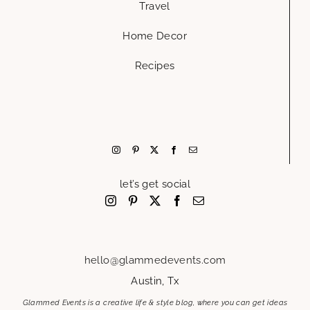
Travel
Home Decor
Recipes
let’s get social
hello@glammedevents.com
Austin, Tx
Glammed Events is a creative life & style blog, where you can get ideas