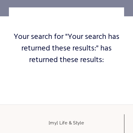
Your search for "Your search has
returned these results:" has
returned these results:
[my] Life & Style