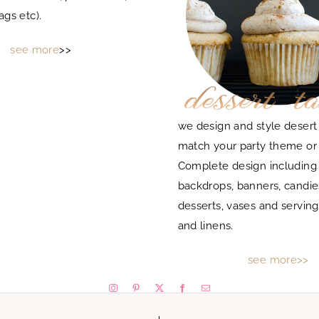
ags etc).
see more
>>
we design and style desert 
match your party theme or
Complete design includin
backdrops, banners, candie
desserts, vases and serving
and linens.
see more>>