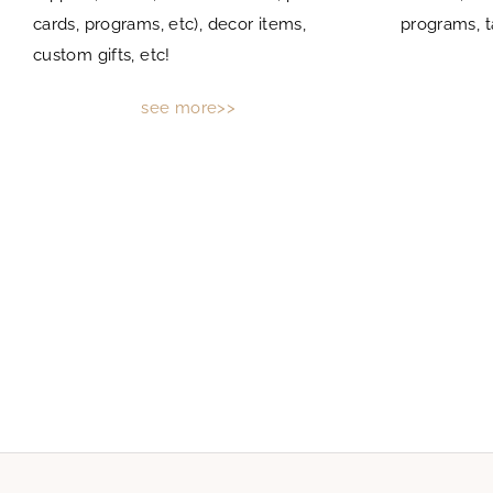
cards, programs, etc), decor items,
programs, t
custom gifts, etc!
see more>>