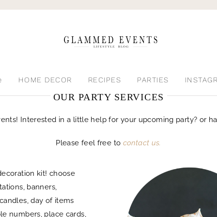
e
HOME DECOR
RECIPES
PARTIES
INSTAG
OUR PARTY SERVICES
s! Interested in a little help for your upcoming party? or hav
Please feel free to
contact us.
decoration kit! choose
tations, banners,
candles, day of items
le numbers, place cards,