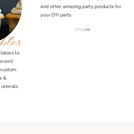
and other amazing party products for
your DYI party.
shop
>>
tables to
 event.
g custom
s &
 utensils