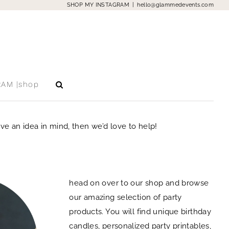
SHOP MY INSTAGRAM
|
hello@glammedevents.com
RAM |shop
e an idea in mind, then we’d love to help!
head on over to our shop and browse
our amazing selection of party
products. You will find unique birthday
candles, personalized party printables,