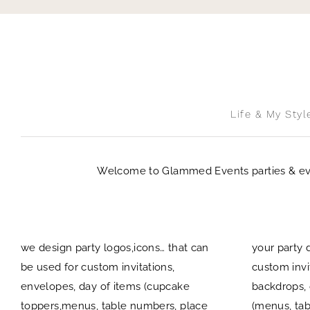
Skip
to
content
Life & My Styl
Welcome to Glammed Events parties & event
we design party logos,icons… that can
your party 
be used for custom invitations,
custom invi
envelopes, day of items (cupcake
backdrops, 
toppers,menus, table numbers, place
(menus, tab