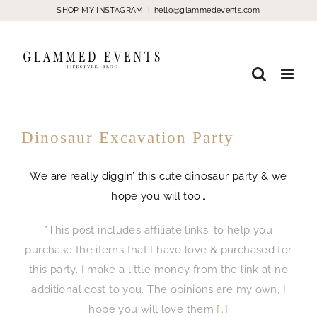
Skip
SHOP MY INSTAGRAM
|
hello@glammedevents.com
to
content
Dinosaur Excavation Party
We are really diggin’ this cute dinosaur party & we
hope you will too…
*This post includes affiliate links, to help you
purchase the items that I have love & purchased for
this party. I make a little money from the link at no
additional cost to you. The opinions are my own, I
hope you will love them
[…]