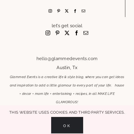
let’s get social
hello@glammedevents.com
Austin, Tx
Glammed Events is a creative life & style blog, where you can get ideas
and inspiration to add a little glamour to every part of your life. house
+ decor + mom life + entertaining + recipes, in all MAKE LIFE
GLAMOROUS!
This website uses cookies and third party services.
OK
MAKE LIFE GLAMOROUS | Copyright 2017-2021 Glammed Events
| All Rights
Reserved |