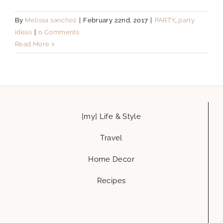
By
Melissa sanchez
|
February 22nd, 2017
|
PARTY
,
party
ideas
|
0 Comments
Read More
[my] Life & Style
Travel
Home Decor
Recipes