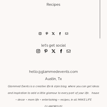
Recipes
let’s get social
hello@glammedevents.com
Austin, Tx
Glammed Events is a creative life & style blog, where you can get ideas
and inspiration to add a little glamour to every part of your life. house
+ decor + mom life + entertaining + recipes, in all MAKE LIFE
GLAMOROUS!