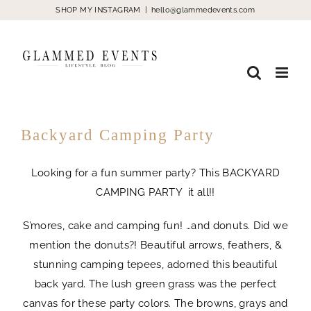
Skip
SHOP MY INSTAGRAM
|
hello@glammedevents.com
to
content
Backyard Camping Party
Looking for a fun summer party? This BACKYARD
CAMPING PARTY it all!!
S’mores, cake and camping fun! …and donuts. Did we
mention the donuts?! Beautiful arrows, feathers, &
stunning camping tepees, adorned this beautiful
back yard. The lush green grass was the perfect
canvas for these party colors. The browns, grays and