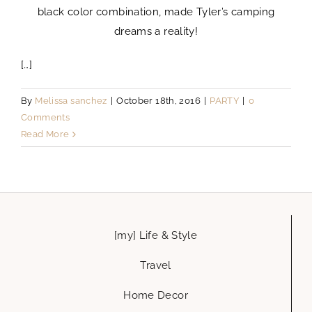
black color combination, made Tyler’s camping
dreams a reality!
[…]
By
Melissa sanchez
|
October 18th, 2016
|
PARTY
|
0
Comments
Read More
[my] Life & Style
Travel
Home Decor