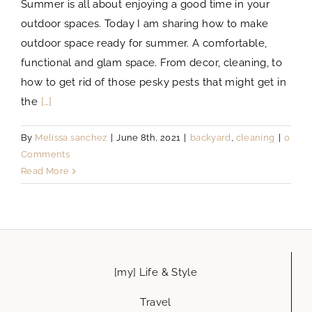
Summer is all about enjoying a good time in your
outdoor spaces. Today I am sharing how to make
outdoor space ready for summer. A comfortable,
functional and glam space. From decor, cleaning, to
how to get rid of those pesky pests that might get in
the
[…]
By
Melissa sanchez
|
June 8th, 2021
|
backyard
,
cleaning
|
0
Comments
Read More
[my] Life & Style
Travel