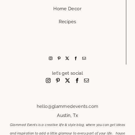
Home Decor
Recipes
let’s get social
hello@glammedevents.com
Austin, Tx
Glammed Events is a creative life & style blog, where you can get ideas
and inspiration to add a little glamour to every part of your life. house