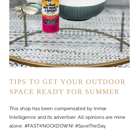
TIPS TO GET YOUR OUTDOOR
SPACE READY FOR SUMMER
This shop has been compensated by Inmar
Intelligence and its advertiser. All opinions are mine
alone. #FASTKNOCKDOWN! #SaveTheDay