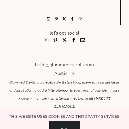
let’s get social
hello@glammedevents.com
Austin, Tx
Glammed Events is a creative life & style blog, where you can get ideas
and inspiration to add a little glamour to every part of your life. house
+ decor + mom life + entertaining + recipes, in all MAKE LIFE
GLAMOROUS!
This website uses cookies and third party services.
OK
MAKE LIFE GLAMOROUS | Copyright 2017-2021 Glammed Events
| All Rights