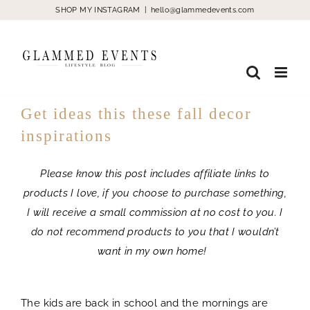
Skip
SHOP MY INSTAGRAM
|
hello@glammedevents.com
to
content
Get ideas this these fall decor
inspirations
Please know this post includes affiliate links to
products I love, if you choose to purchase something,
I will receive a small commission at no cost to you. I
do not recommend products to you that I wouldn’t
want in my own home!
Fall decor
The kids are back in school and the mornings are