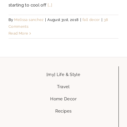
starting to cool off
[…]
By
Melissa sanchez
|
August 31st, 2018
|
fall decor
|
38
Comments
Read More
[my] Life & Style
Travel
Home Decor
Recipes