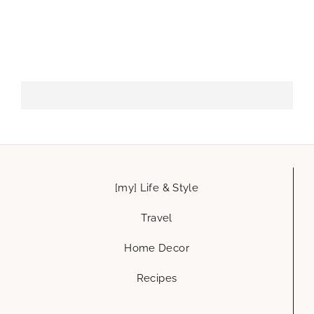
[my] Life & Style
Travel
Home Decor
Recipes