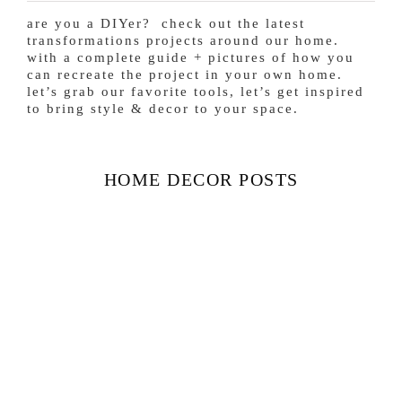
are you a DIYer? check out the latest
transformations projects around our home.
with a complete guide + pictures of how you
can recreate the project in your own home.
let’s grab our favorite tools, let’s get inspired
to bring style & decor to your space.
HOME DECOR POSTS