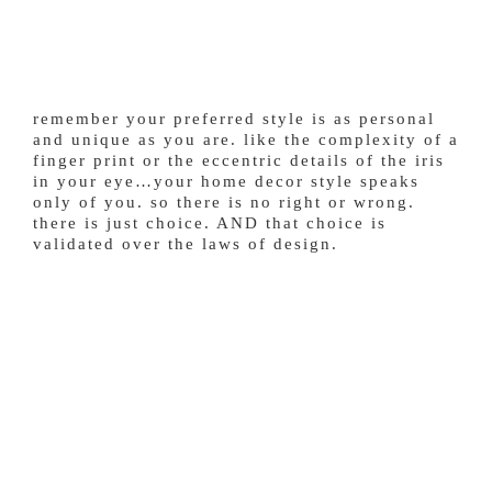
remember your preferred style is as personal
and unique as you are. like the complexity of a
finger print or the eccentric details of the iris
in your eye…your home decor style speaks
only of you. so there is no right or wrong.
there is just choice. AND that choice is
validated over the laws of design.