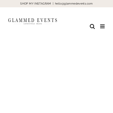
Skip
SHOP MY INSTAGRAM
|
hello@glammedevents.com
to
content