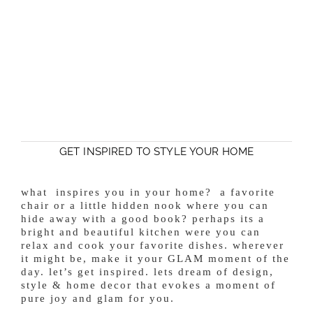
GET INSPIRED TO STYLE YOUR HOME
what inspires you in your home? a favorite
chair or a little hidden nook where you can
hide away with a good book? perhaps its a
bright and beautiful kitchen were you can
relax and cook your favorite dishes. wherever
it might be, make it your GLAM moment of the
day. let’s get inspired. lets dream of design,
style & home decor that evokes a moment of
pure joy and glam for you.