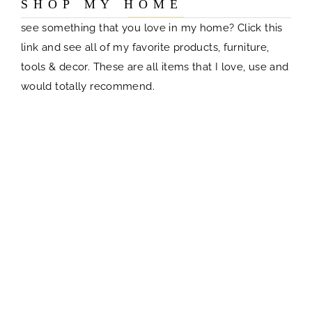
S H O P M Y H O M E
see something that you love in my home? Click this
link and see all of my favorite products, furniture,
tools & decor. These are all items that I love, use and
would totally recommend.