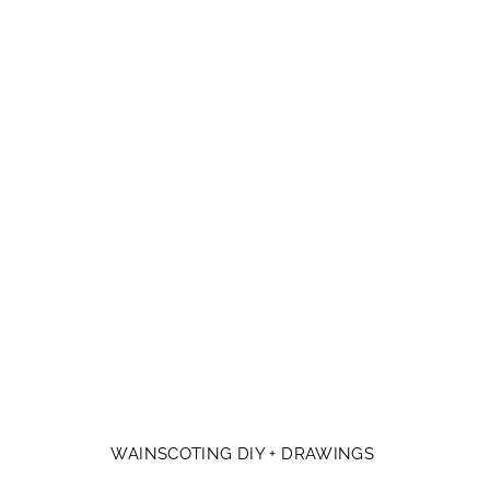
WAINSCOTING DIY + DRAWINGS