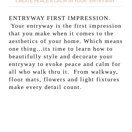
CREATE PEACE A CALM IN YOUR ENTRYWAY
ENTRYWAY FIRST IMPRESSION.
Your entryway is the first impression
that you make when it comes to the
aesthetics of your home. Which means
one thing…its time to learn how to
beautifully style and decorate your
entryway to evoke peace and calm for
all who walk thru it. From walkway,
floor mats, flowers and light fixtures
make every detail count.