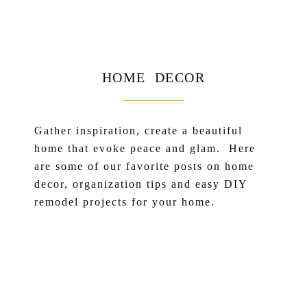
HOME DECOR
Gather inspiration, create a beautiful
home that evoke peace and glam. Here
are some of our favorite posts on home
decor, organization tips and easy DIY
remodel projects for your home.