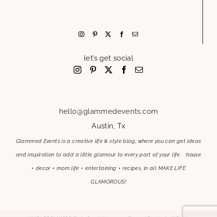
let’s get social
hello@glammedevents.com
Austin, Tx
Glammed Events is a creative life & style blog, where you can get ideas
and inspiration to add a little glamour to every part of your life. house
+ decor + mom life + entertaining + recipes, in all MAKE LIFE
GLAMOROUS!