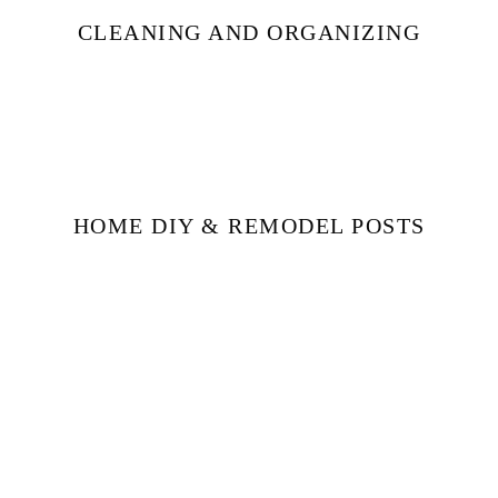
CLEANING AND ORGANIZING
HOME DIY & REMODEL POSTS