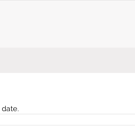
 date.