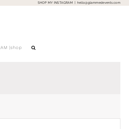
SHOP MY INSTAGRAM
|
hello@glammedevents.com
RAM |shop