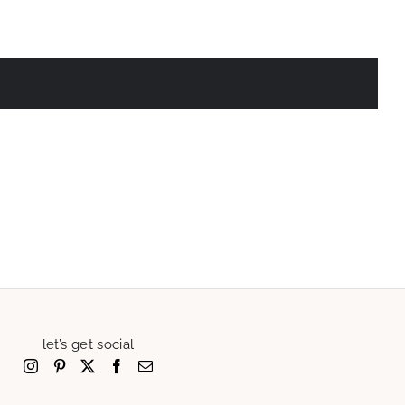
let’s get social