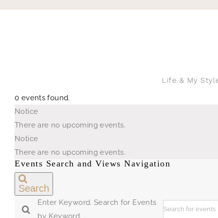
Skip
to
content
Life & My Styl
0 events found.
Events
Notice
for
There are no upcoming events.
August
Notice
8,
There are no upcoming events.
2026
Events Search and Views Navigation
Search
Enter Keyword. Search for Events
by Keyword.