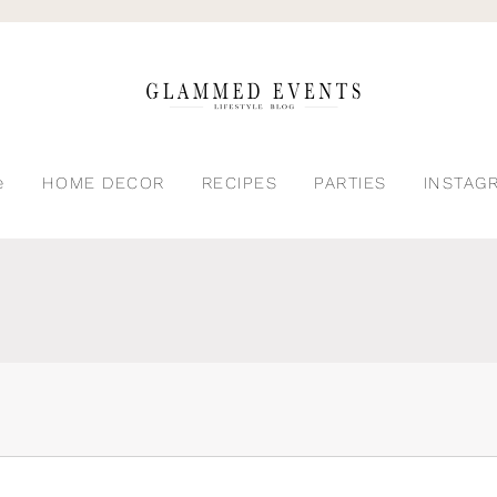
e
HOME DECOR
RECIPES
PARTIES
INSTAG