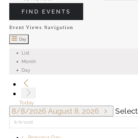
FIND EVENTS
Event Views Navigation
Day
List
Month
Day
Today
8/8/2026
August 8, 2026
Select
Previous Day