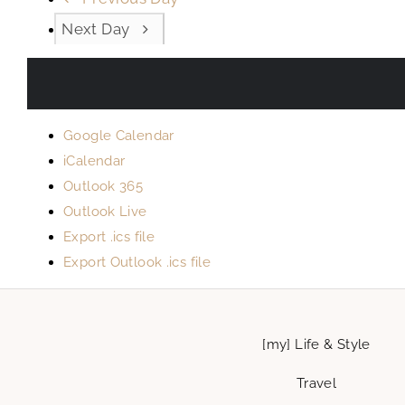
Next Day
Google Calendar
iCalendar
Outlook 365
Outlook Live
Export .ics file
Export Outlook .ics file
[my] Life & Style
Travel