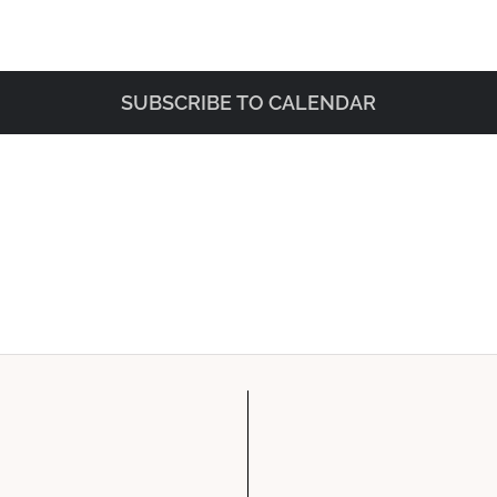
SUBSCRIBE TO CALENDAR