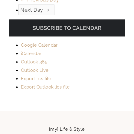
Next Day
SUBSCRIBE TO CALENDAR
Google Calendar
iCalendar
Outlook 365
Outlook Live
Export .ics file
Export Outlook .ics file
[my] Life & Style