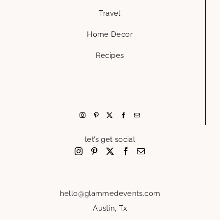
Travel
Home Decor
Recipes
let’s get social
hello@glammedevents.com
Austin, Tx