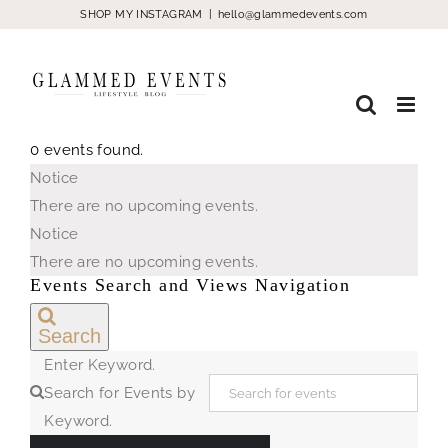
Skip
SHOP MY INSTAGRAM
|
hello@glammedevents.com
to
content
0 events found.
Events
Notice
for
There are no upcoming events.
August
Notice
9,
There are no upcoming events.
2026
Events Search and Views Navigation
Search
Enter Keyword.
Search for Events by
Keyword.