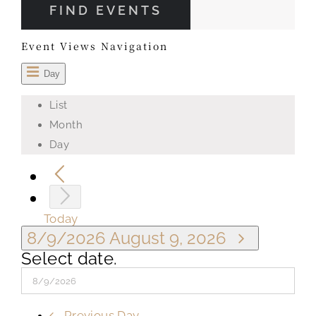
FIND EVENTS
Event Views Navigation
Day
List
Month
Day
Today
8/9/2026
August 9, 2026
Select date.
Previous Day