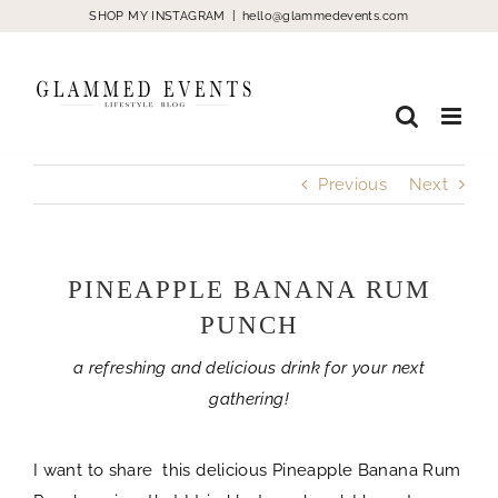
Skip
SHOP MY INSTAGRAM
|
hello@glammedevents.com
to
content
Previous
Next
PINEAPPLE BANANA RUM
PUNCH
a refreshing and delicious drink for your next
gathering!
I want to share this delicious Pineapple Banana Rum