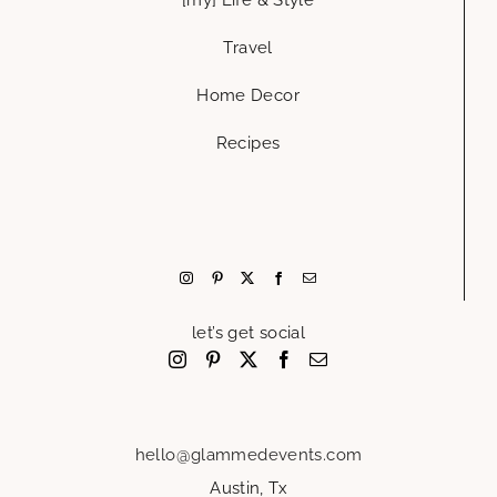
Travel
Home Decor
Recipes
let’s get social
hello@glammedevents.com
Austin, Tx