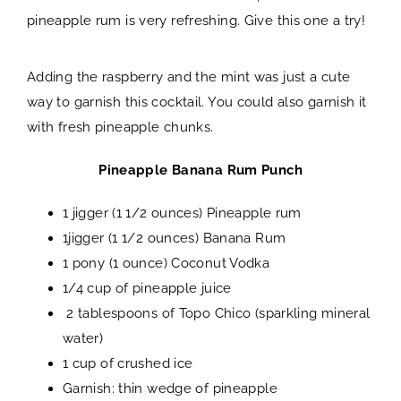
pineapple rum is very refreshing. Give this one a try!
Adding the raspberry and the mint was just a cute
way to garnish this cocktail. You could also garnish it
with fresh pineapple chunks.
Pineapple Banana Rum Punch
1 jigger (1 1/2 ounces) Pineapple rum
1jigger (1 1/2 ounces) Banana Rum
1 pony (1 ounce) Coconut Vodka
1/4 cup of pineapple juice
2 tablespoons of Topo Chico (sparkling mineral
water)
1 cup of crushed ice
Garnish: thin wedge of pineapple