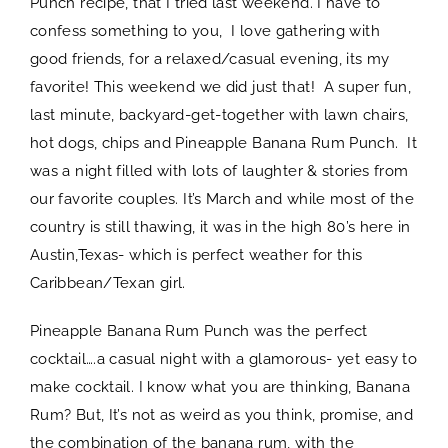
Punch recipe, that I tried last weekend. I have to
confess something to you, I love gathering with
good friends, for a relaxed/casual evening, its my
favorite! This weekend we did just that! A super fun,
last minute, backyard-get-together with lawn chairs,
hot dogs, chips and Pineapple Banana Rum Punch. It
was a night filled with lots of laughter & stories from
our favorite couples. It’s March and while most of the
country is still thawing, it was in the high 80’s here in
Austin,Texas- which is perfect weather for this
Caribbean/Texan girl.
Pineapple Banana Rum Punch was the perfect
cocktail….a casual night with a glamorous- yet easy to
make cocktail. I know what you are thinking, Banana
Rum? But, It’s not as weird as you think, promise, and
the combination of the banana rum, with the