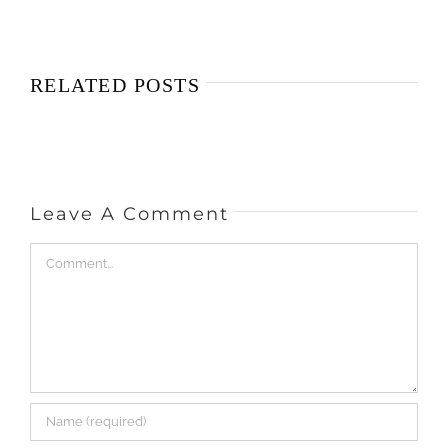
RELATED POSTS
Leave A Comment
Comment