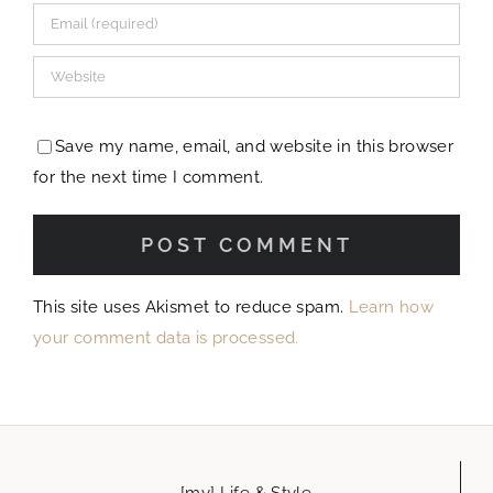
Save my name, email, and website in this browser
for the next time I comment.
This site uses Akismet to reduce spam.
Learn how
your comment data is processed.
[my] Life & Style