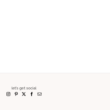
let’s get social