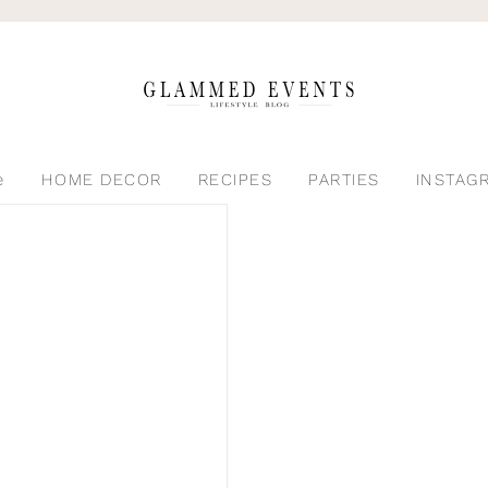
e
HOME DECOR
RECIPES
PARTIES
INSTAG