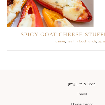
SPICY GOAT CHEESE STUFF
dinner
,
healthy food
,
lunch
,
tapa
[my] Life & Style
Travel
Home Decor