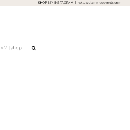
SHOP MY INSTAGRAM
|
hello@glammedevents.com
RAM |shop