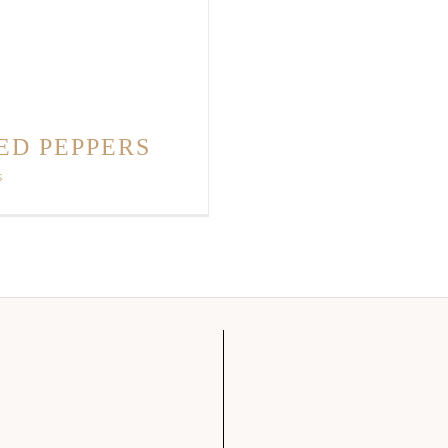
ED PEPPERS
s