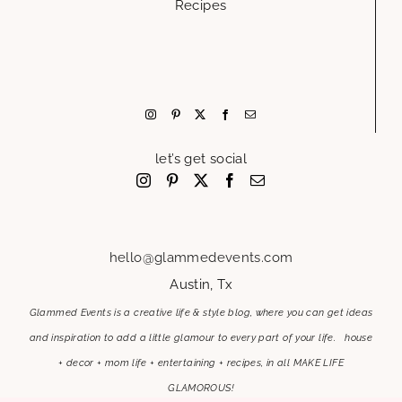
Recipes
let’s get social
hello@glammedevents.com
Austin, Tx
Glammed Events is a creative life & style blog, where you can get ideas
and inspiration to add a little glamour to every part of your life. house
+ decor + mom life + entertaining + recipes, in all MAKE LIFE
GLAMOROUS!