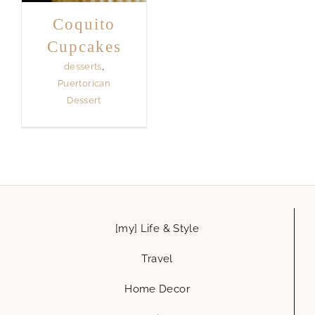
Coquito
Cupcakes
desserts
,
Puertorican
Dessert
[my] Life & Style
Travel
Home Decor