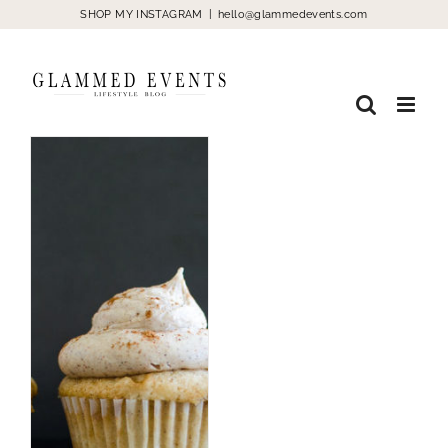
Skip
SHOP MY INSTAGRAM
|
hello@glammedevents.com
to
content