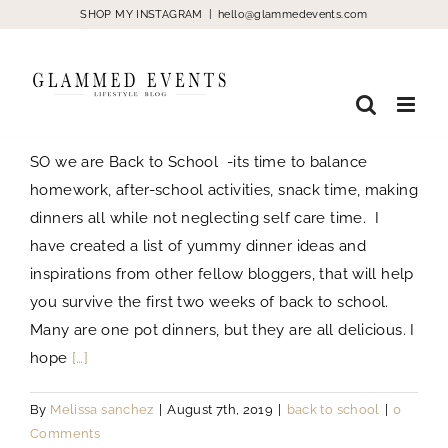
Skip
SHOP MY INSTAGRAM
|
hello@glammedevents.com
to
content
SO we are Back to School -its time to balance
homework, after-school activities, snack time, making
dinners all while not neglecting self care time. I
have created a list of yummy dinner ideas and
inspirations from other fellow bloggers, that will help
you survive the first two weeks of back to school.
Many are one pot dinners, but they are all delicious. I
hope
[…]
By
Melissa sanchez
|
August 7th, 2019
|
back to school
|
0
Comments