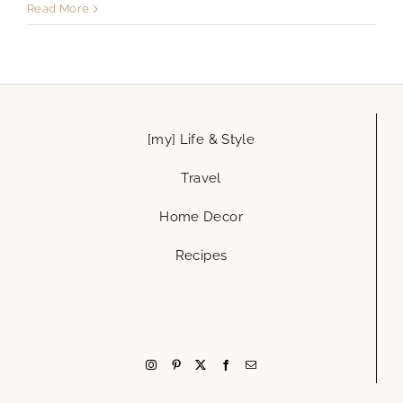
Read More
[my] Life & Style
Travel
Home Decor
Recipes