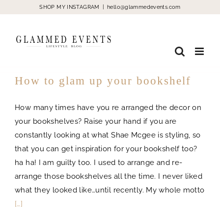
Skip
SHOP MY INSTAGRAM
|
hello@glammedevents.com
to
content
How to glam up your bookshelf
How many times have you re arranged the decor on
your bookshelves? Raise your hand if you are
constantly looking at what Shae Mcgee is styling, so
that you can get inspiration for your bookshelf too?
ha ha! I am guilty too. I used to arrange and re-
arrange those bookshelves all the time. I never liked
what they looked like…until recently. My whole motto
[…]