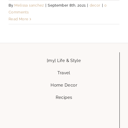
By
Melissa sanchez
|
September 8th, 2021
|
decor
|
0
Comments
Read More
[my] Life & Style
Travel
Home Decor
Recipes