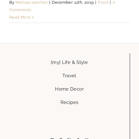
By
Melissa sanchez
|
December 12th, 2019
|
Food
|
0
Comments
Read More
[my] Life & Style
Travel
Home Decor
Recipes