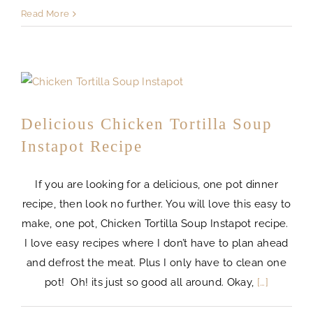
Read More
Delicious Chicken Tortilla Soup
Instapot Recipe
If you are looking for a delicious, one pot dinner
recipe, then look no further. You will love this easy to
make, one pot, Chicken Tortilla Soup Instapot recipe.
I love easy recipes where I don’t have to plan ahead
and defrost the meat. Plus I only have to clean one
pot! Oh! its just so good all around. Okay,
[…]