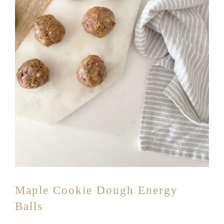
Maple Cookie Dough Energy
Balls