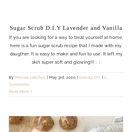
Sugar Scrub D.I.Y Lavender and Vanilla
If you are looking for a way to treat yourself at home,
here is a fun sugar scrub recipe that I made with my
daugther. It is easy to make and fun to use. It left my
skin super soft and glowing!!!
[…]
By
Melissa sanchez
|
May 3rd, 2020
|
beauty
,
DIY
|
0
Comments
Read More