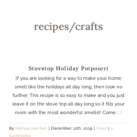
recipes/crafts
Stovetop Holiday Potpourri
If you are looking for a way to make your home
smell like the holidays all day long, then look no
further. This recipe is so easy to make and you just
leave it on the stove top all day long so it fills your
room with the most wonderful smells!! Come
[…]
By
Melissa sanchez
|
December 12th, 2019
|
Food
|
0
Comments