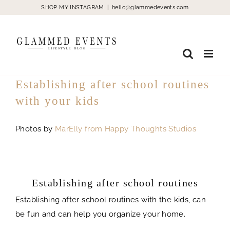
Skip
SHOP MY INSTAGRAM
|
hello@glammedevents.com
to
content
Establishing after school routines
with your kids
Photos by
MarElly from Happy Thoughts Studios
Establishing after school routines with
the kids
Establishing after school routines
Establishing after school routines with the kids, can
be fun and can help you organize your home.