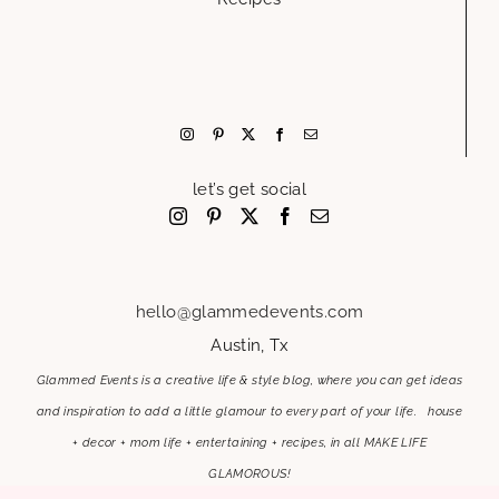
let’s get social
hello@glammedevents.com
Austin, Tx
Glammed Events is a creative life & style blog, where you can get ideas
and inspiration to add a little glamour to every part of your life. house
+ decor + mom life + entertaining + recipes, in all MAKE LIFE
GLAMOROUS!