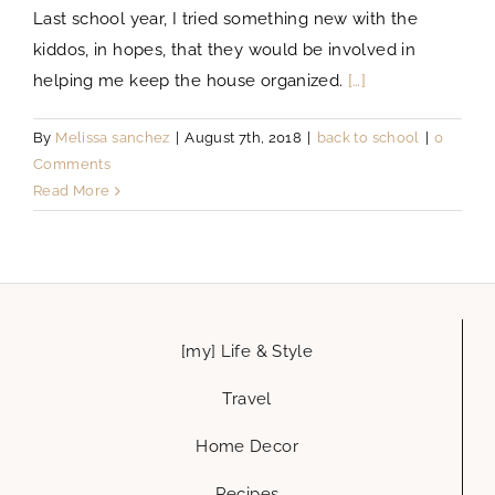
Last school year, I tried something new with the
kiddos, in hopes, that they would be involved in
helping me keep the house organized.
[…]
By
Melissa sanchez
|
August 7th, 2018
|
back to school
|
0
Comments
Read More
[my] Life & Style
Travel
Home Decor
Recipes