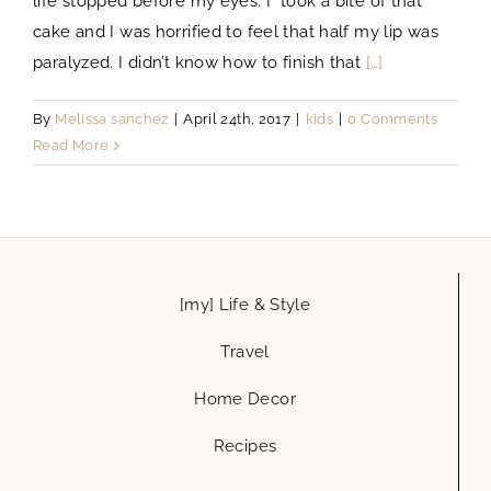
life stopped before my eyes. I took a bite of that
cake and I was horrified to feel that half my lip was
paralyzed. I didn’t know how to finish that
[…]
By
Melissa sanchez
|
April 24th, 2017
|
kids
|
0 Comments
Read More
[my] Life & Style
Travel
Home Decor
Recipes