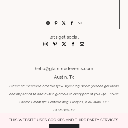
let’s get social
hello@glammedevents.com
Austin, Tx
Glammed Events is a creative life & style blog, where you can get ideas
and inspiration to add a little glamour to every part of your life. house
+ decor + mom life + entertaining + recipes, in all MAKE LIFE
GLAMOROUS!
This website uses cookies and third party services.