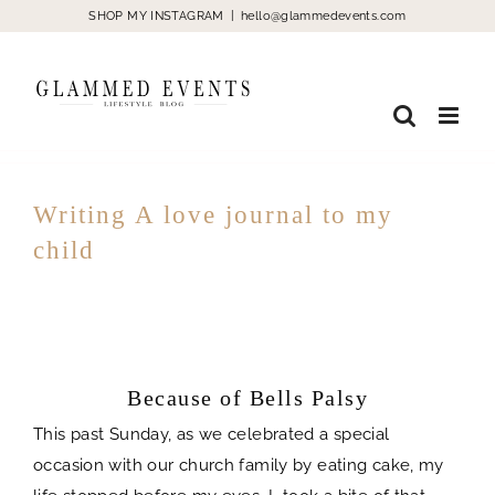
Skip
SHOP MY INSTAGRAM
|
hello@glammedevents.com
to
content
Writing A love journal to my
child
Because of Bells Palsy
spacer
Because of Bells Palsy
This past Sunday, as we celebrated a special
occasion with our church family by eating cake, my