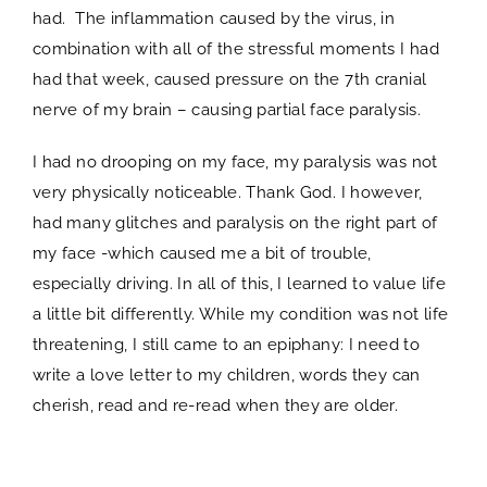
had. The inflammation caused by the virus, in
combination with all of the stressful moments I had
had that week, caused pressure on the 7th cranial
nerve of my brain – causing partial face paralysis.
I had no drooping on my face, my paralysis was not
very physically noticeable. Thank God. I however,
had many glitches and paralysis on the right part of
my face -which caused me a bit of trouble,
especially driving. In all of this, I learned to value life
a little bit differently. While my condition was not life
threatening, I still came to an epiphany: I need to
write a love letter to my children, words they can
cherish, read and re-read when they are older.
spacer