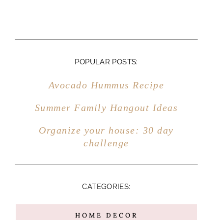
POPULAR POSTS:
Avocado Hummus Recipe
Summer Family Hangout Ideas
Organize your house: 30 day
challenge
CATEGORIES:
HOME DECOR