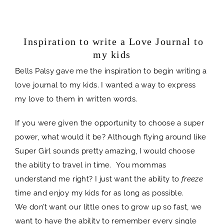
spacer
Inspiration to write a Love Journal to
my kids
Bells Palsy gave me the inspiration to begin writing a
love journal to my kids. I wanted a way to express
my love to them in written words.
If you were given the opportunity to choose a super
power, what would it be? Although flying around like
Super Girl sounds pretty amazing, I would choose
the ability to travel in time. You mommas
understand me right? I just want the ability to
freeze
time and enjoy my kids for as long as possible.
We don’t want our little ones to grow up so fast, we
want to have the ability to remember every single