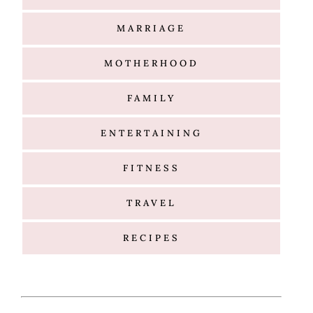
MARRIAGE
MOTHERHOOD
FAMILY
ENTERTAINING
FITNESS
TRAVEL
RECIPES
Hello