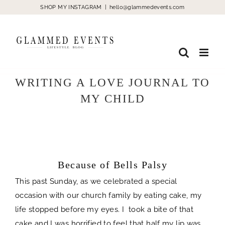
Skip
SHOP MY INSTAGRAM
|
hello@glammedevents.com
to
content
WRITING A LOVE JOURNAL TO
MY CHILD
Because of Bells Palsy
spacer
Because of Bells Palsy
This past Sunday, as we celebrated a special
occasion with our church family by eating cake, my
life stopped before my eyes. I took a bite of that
cake and I was horrified to feel that half my lip was