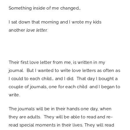
Something inside of me changed…
I sat down that morning and I wrote my kids
another
love letter.
spacer
Their first love letter from me, is written in my
journal. But I wanted to write love letters as often as
I could to each child… and I did. That day I bought a
couple of journals, one for each child and I began to
write.
The journals will be in their hands one day, when
they are adults. They will be able to read and re-
read special moments in their lives. They will read