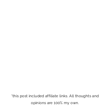
*this post included affiliate links. All thoughts and
opinions are 100% my own.