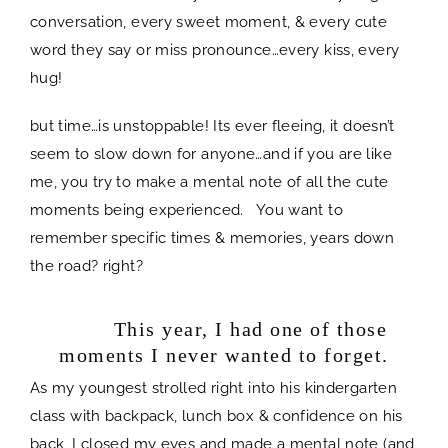
conversation, every sweet moment, & every cute
word they say or miss pronounce…every kiss, every
hug!
but time…is unstoppable! Its ever fleeing, it doesn’t
seem to slow down for anyone…and if you are like
me, you try to make a mental note of all the cute
moments being experienced. You want to
remember specific times & memories, years down
the road? right?
space
This year, I had one of those
moments I never wanted to forget.
As my youngest strolled right into his kindergarten
class with backpack, lunch box & confidence on his
back, I closed my eyes and made a mental note (and