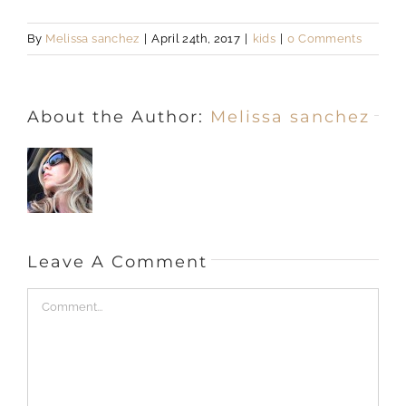
By
Melissa sanchez
|
April 24th, 2017
|
kids
|
0 Comments
About the Author:
Melissa sanchez
Leave A Comment
Comment