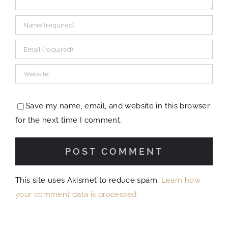
Save my name, email, and website in this browser
for the next time I comment.
This site uses Akismet to reduce spam.
Learn how
your comment data is processed.