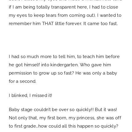
if I am being totally transparent here, I had to close
my eyes to keep tears from coming out). I wanted to
remember him THAT little forever. It came too fast.
SPACER
I had so much more to tell him, to teach him before
he got himself into kindergarten. Who gave him
permission to grow up so fast? He was only a baby
for a second.
I blinked, I missed it!
Baby stage couldn’t be over so quickly!! But it was!
Not only that, my first born, my princess, she was off
to first grade…how could all this happen so quickly?