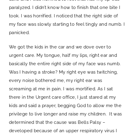
paralyzed. I didn’t know how to finish that one bite I
took. I was horrified. I noticed that the right side of
my face was slowly starting to feel tingly and numb. I
panicked.
We got the kids in the car and we dove over to
urgent care. My tongue, half my lips, right ear and
basically the entire right side of my face was numb.
Was I having a stroke? My right eye was twitching,
every noise bothered me, my right ear was
screaming at me in pain. I was mortified. As I sat
there in the Urgent care office, I just stared at my
kids and said a prayer, begging God to allow me the
privilege to live longer and raise my children. It was
determined that the cause was Bells Palsy –
developed because of an upper respiratory virus I