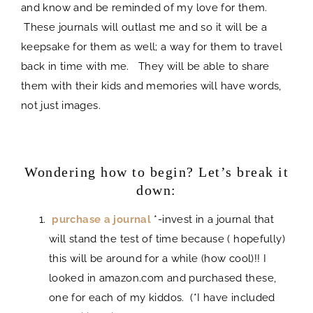
and know and be reminded of my love for them.
These journals will outlast me and so it will be a
keepsake for them as well; a way for them to travel
back in time with me. They will be able to share
them with their kids and memories will have words,
not just images.
journal
Wondering how to begin? Let’s break it
down:
purchase a journal
*-invest in a journal that
will stand the test of time because ( hopefully)
this will be around for a while (how cool)!! I
looked in amazon.com and purchased these,
one for each of my kiddos. (*I have included