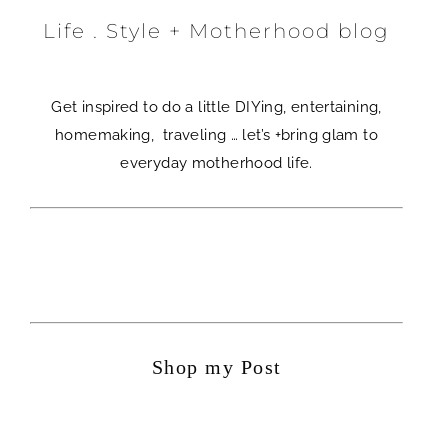
Life . Style + Motherhood blog
Get inspired to do a little DIYing, entertaining,
homemaking, traveling … let’s +bring glam to
everyday motherhood life.
Shop my Post