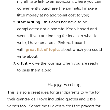
my affiliate link to amazon.com, where you can
conveniently purchase the journals. I make a
little money at no additional cost to you).
start writing
. -this does not have to be
complicated nor elaborate. Keep it short and
sweet. If you are looking for ideas on what to
write, I have created a Pinterest board
with
great list of topics
about which you could
write about.
gift it –
give the journals when you are ready
to pass them along.
journal
Happy writing
This is also a great idea for grandparents to write for
their grand-kids. I love including quotes and Bible
verses too. Sometimes I even write little prayers for