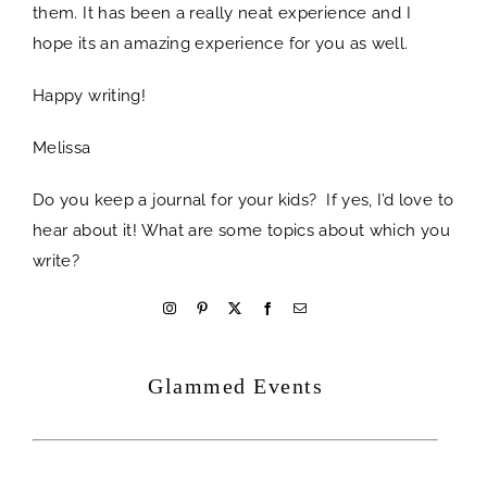
them. It has been a really neat experience and I
hope its an amazing experience for you as well.
Happy writing!
Melissa
Do you keep a journal for your kids? If yes, I’d love to
hear about it! What are some topics about which you
write?
welcome
Glammed Events