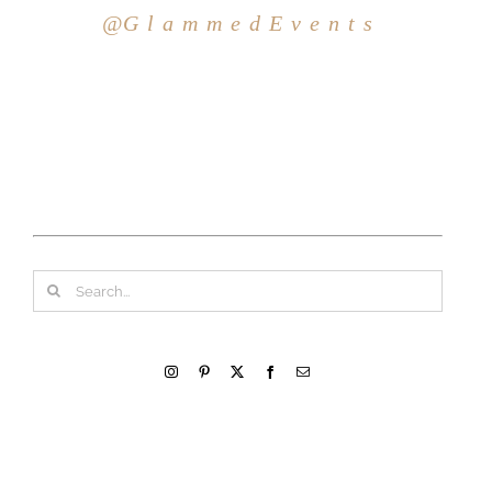
@G l a m m e d E v e n t s
Search
for: