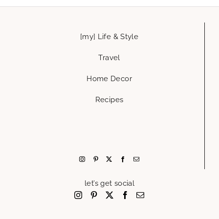
[my] Life & Style
Travel
Home Decor
Recipes
let’s get social