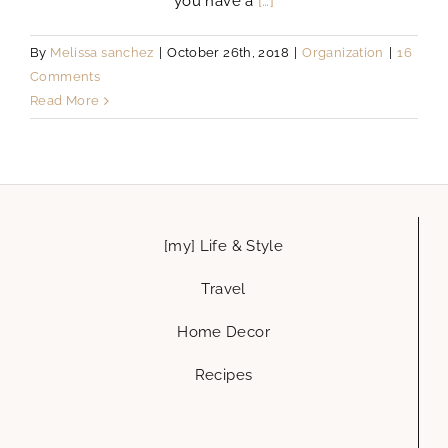
you have a
[…]
By
Melissa sanchez
|
October 26th, 2018
|
Organization
|
16
Comments
Read More
[my] Life & Style
Travel
Home Decor
Recipes