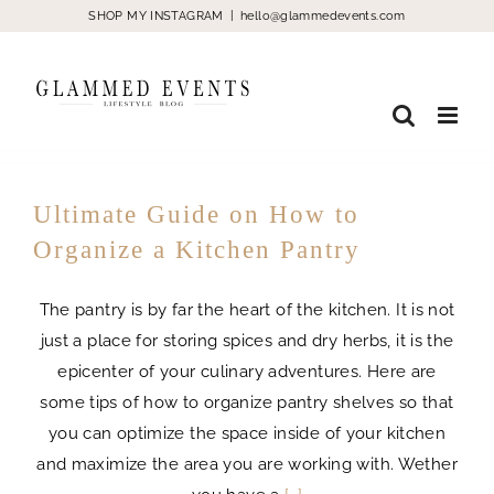
Skip
SHOP MY INSTAGRAM
|
hello@glammedevents.com
to
content
Ultimate Guide on How to
Organize a Kitchen Pantry
The pantry is by far the heart of the kitchen. It is not
just a place for storing spices and dry herbs, it is the
epicenter of your culinary adventures. Here are
some tips of how to organize pantry shelves so that
you can optimize the space inside of your kitchen
and maximize the area you are working with. Wether