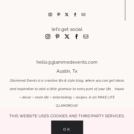
let’s get social
hello@glammedevents.com
Austin, Tx
Glammed Events is a creative life & style blog, where you can get ideas
and inspiration to add a little glamour to every part of your life. house
+ decor + mom life + entertaining + recipes, in all MAKE LIFE
GLAMOROUS!
This website uses cookies and third party services.
OK
MAKE LIFE GLAMOROUS | Copyright 2017-2021 Glammed Events
| All Rights