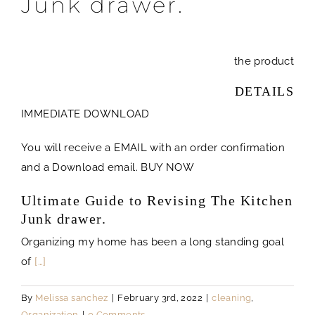
Junk drawer.
the product
DETAILS
IMMEDIATE DOWNLOAD
You will receive a EMAIL with an order confirmation
and a Download email. BUY NOW
Ultimate Guide to Revising The Kitchen
Junk drawer.
Organizing my home has been a long standing goal
of
[…]
By
Melissa sanchez
|
February 3rd, 2022
|
cleaning
,
Organization
|
0 Comments