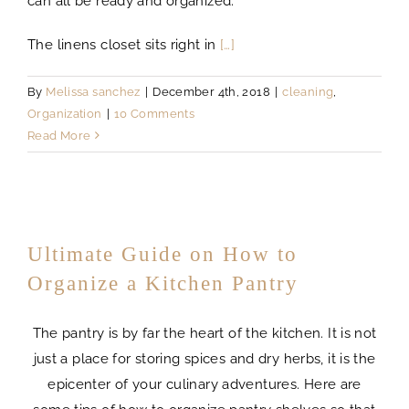
can all be ready and organized.
The linens closet sits right in
[…]
By
Melissa sanchez
|
December 4th, 2018
|
cleaning
,
Organization
|
10 Comments
Read More
Ultimate Guide on How to
Organize a Kitchen Pantry
The pantry is by far the heart of the kitchen. It is not
just a place for storing spices and dry herbs, it is the
epicenter of your culinary adventures. Here are