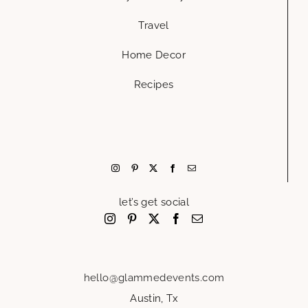
Travel
Home Decor
Recipes
let’s get social
hello@glammedevents.com
Austin, Tx