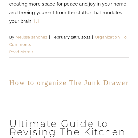
creating more space for peace and joy in your home;
and freeing yourself from the clutter that muddles
your brain.
[…]
By
Melissa sanchez
|
February 25th, 2022
|
Organization
|
0
Comments
Read More
How to organize The Junk Drawer
Ultimate Guide to
Revising The Kitchen