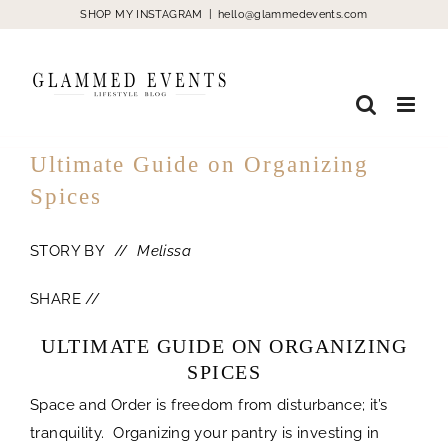
Skip
SHOP MY INSTAGRAM
|
hello@glammedevents.com
to
content
Ultimate Guide on Organizing
Spices
STORY BY //
Melissa
SHARE //
ULTIMATE GUIDE ON ORGANIZING
SPICES
Space and Order is freedom from disturbance; it’s
tranquility. Organizing your pantry is investing in