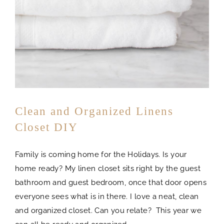
Clean and Organized Linens
Closet DIY
Family is coming home for the Holidays. Is your
home ready? My linen closet sits right by the guest
bathroom and guest bedroom, once that door opens
everyone sees what is in there. I love a neat, clean
and organized closet. Can you relate? This year we