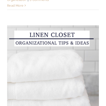
Read More