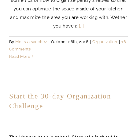
some tips of how to organize pantry shelves so that
you can optimize the space inside of your kitchen
and maximize the area you are working with. Wether
you have a
[…]
By
Melissa sanchez
|
October 26th, 2018
|
Organization
|
16
Comments
Read More
Start the 30-day Organization
Challenge
challenge