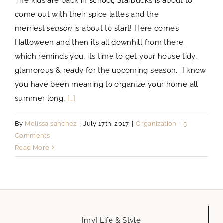
The kids are back in school, Starbucks is about to
come out with their spice lattes and the
merriest
season
is about to start! Here comes
Halloween and then its all downhill from there…
which reminds you, its time to get your house tidy,
glamorous & ready for the upcoming season. I know
you have been meaning to organize your home all
summer long,
[…]
By
Melissa sanchez
|
July 17th, 2017
|
Organization
|
5
Comments
Read More
[my] Life & Style