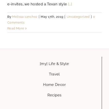
e-invites…we hosted a Texan style
[…]
By
Melissa sanchez
|
May 17th, 2019
|
Uncategorized
|
0
Comments
Read More
[my] Life & Style
Travel
Home Decor
Recipes