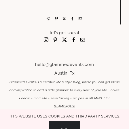
let’s get social
hello@glammedevents.com
Austin, Tx
Glammed Events is a creative life & style blog, where you can get ideas
and inspiration to add a little glamour to every part of your life. house
+ decor + mom life + entertaining + recipes, in all MAKE LIFE
GLAMOROUS!
This website uses cookies and third party services.
OK
MAKE LIFE GLAMOROUS | Copyright 2017-2021 Glammed Events
| All Rights