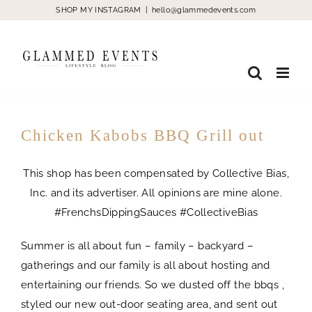
Skip
SHOP MY INSTAGRAM
|
hello@glammedevents.com
to
content
Chicken Kabobs BBQ Grill out
This shop has been compensated by Collective Bias,
Inc. and its advertiser. All opinions are mine alone.
#FrenchsDippingSauces #CollectiveBias
Summer is all about fun – family – backyard –
gatherings and our family is all about hosting and
entertaining our friends. So we dusted off the bbqs ,
styled our new out-door seating area, and sent out