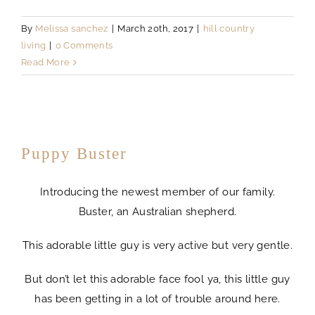
By
Melissa sanchez
|
March 20th, 2017
|
hill country
living
|
0 Comments
Read More
Puppy Buster
Introducing the newest member of our family.
Buster, an Australian shepherd.
This adorable little guy is very active but very gentle.
But don’t let this adorable face fool ya, this little guy
has been getting in a lot of trouble around here.