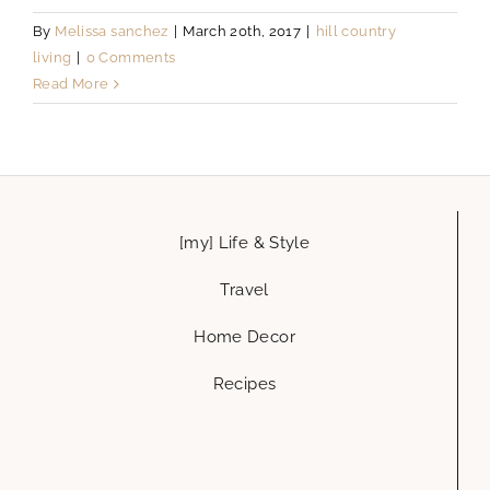
By
Melissa sanchez
|
March 20th, 2017
|
hill country
living
|
0 Comments
Read More
[my] Life & Style
Travel
Home Decor
Recipes