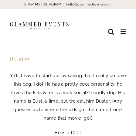
Skip
SHOP MY INSTAGRAM
|
hello@glammedevents.com
to
content
Buster
Ya’ll, I have to start out by saying that I really do love
this dog. I do! He has a pretty cool personality, he
loves the kids & he is a very social/friendly dog. His
name is Bust-a-lime…but we call him Buster. (Any
guesses as to where the kids got the name from?
name that movie! go!)
He is a 10
[…]