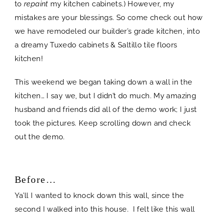
to
repaint
my kitchen cabinets.) However, my
mistakes are your blessings. So come check out how
we have remodeled our builder’s grade kitchen, into
a dreamy Tuxedo cabinets & Saltillo tile floors
kitchen!
This weekend we began taking down a wall in the
kitchen… I say we, but I didn’t do much. My amazing
husband and friends did all of the demo work; I just
took the pictures. Keep scrolling down and check
out the demo.
Before…
Ya’ll I wanted to knock down this wall, since the
second I walked into this house. I felt like this wall