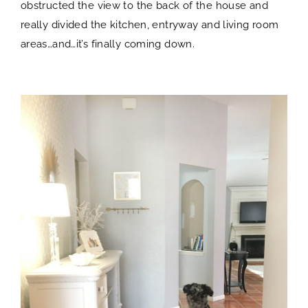
obstructed the view to the back of the house and
really divided the kitchen, entryway and living room
areas…and…it’s finally coming down.