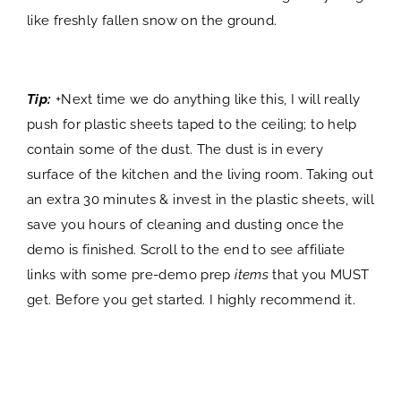
like freshly fallen snow on the ground.
Tip:
+Next time we do anything like this, I will really
push for plastic sheets taped to the ceiling; to help
contain some of the dust. The dust is in every
surface of the kitchen and the living room. Taking out
an extra 30 minutes & invest in the plastic sheets, will
save you hours of cleaning and dusting once the
demo is finished. Scroll to the end to see affiliate
links with some pre-demo prep
items
that you MUST
get. Before you get started. I highly recommend it.