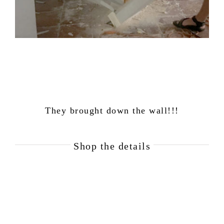
They brought down the wall!!!
Shop the details