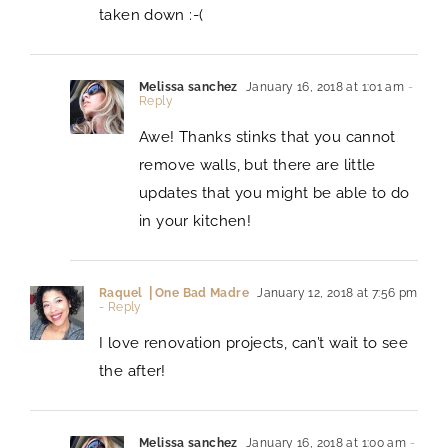
taken down :-(
Melissa sanchez
January 16, 2018 at 1:01 am
-
Reply
Awe! Thanks stinks that you cannot
remove walls, but there are little
updates that you might be able to do
in your kitchen!
Raquel ⎪One Bad Madre
January 12, 2018 at 7:56 pm
- Reply
I love renovation projects, can’t wait to see
the after!
Melissa sanchez
January 16, 2018 at 1:00 am
-