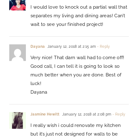
I would love to knock out a partial wall that
separates my living and dining areas! Can’t
wait to see your finished project!
Dayana
January 12, 2018 at 2:15 am
- Reply
Very nice! That darn wall had to come off!
Good call, I can tell it is going to look so
much better when you are done. Best of
luck!
Dayana
Jasmine Hewitt
January 12, 2018 at 2:08 pm
- Reply
I really wish i could renovate my kitchen
but it’s just not designed for walls to be