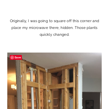
Originally, I was going to square off this corner and
place my microwave there, hidden. Those plants
quickly changed.
Save