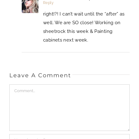
Reply
right!?! I can’t wait until the “after” as
well. We are SO close! Working on
sheetrock this week & Painting
cabinets next week.
Leave A Comment
Comment