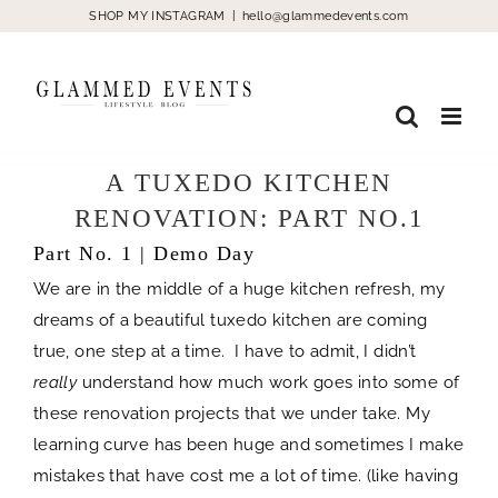
Skip
SHOP MY INSTAGRAM
|
hello@glammedevents.com
to
content
A TUXEDO KITCHEN
RENOVATION: PART NO.1
Part No. 1 | Demo Day
We are in the middle of a huge kitchen refresh, my
dreams of a beautiful tuxedo kitchen are coming
true, one step at a time. I have to admit, I didn’t
really
understand how much work goes into some of
these renovation projects that we under take. My
learning curve has been huge and sometimes I make
mistakes that have cost me a lot of time. (like having