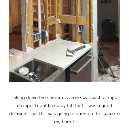
Taking down the sheetrock alone was such a huge
change, I could already tell that it was a good
decision. That this was going to open up the space in
my home.