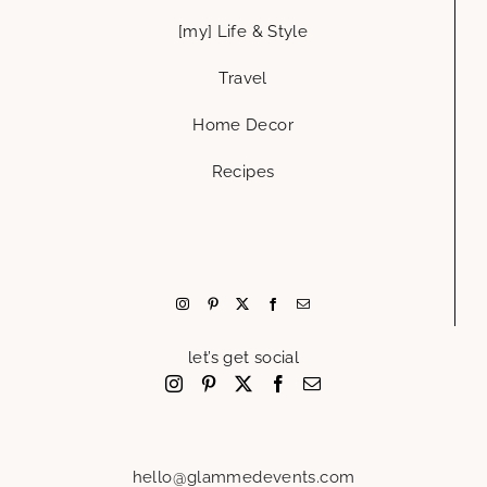
[my] Life & Style
Travel
Home Decor
Recipes
let’s get social
hello@glammedevents.com