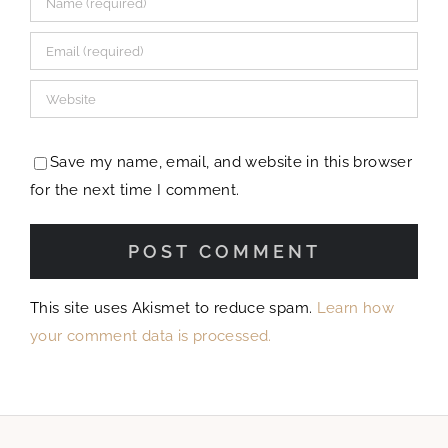
Save my name, email, and website in this browser
for the next time I comment.
This site uses Akismet to reduce spam.
Learn how
your comment data is processed.