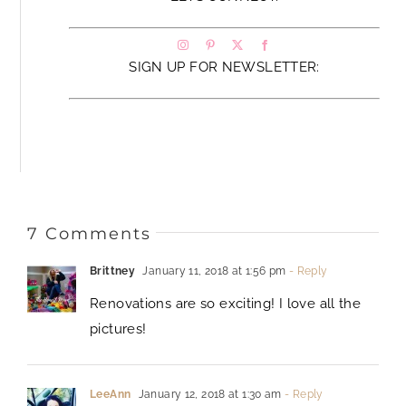
SIGN UP FOR NEWSLETTER:
7 Comments
Brittney
January 11, 2018 at 1:56 pm
- Reply
Renovations are so exciting! I love all the
pictures!
LeeAnn
January 12, 2018 at 1:30 am
- Reply