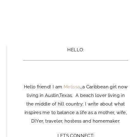
HELLO:
Hello
Hello friend! I am
Melissa
…a Caribbean girl now
living in Austin,Texas. A beach lover living in
the middle of hill country; I write about what
inspires me to balance a life as a mother, wife,
DIYer, traveler, hostess and homemaker.
LETS CONNECT: