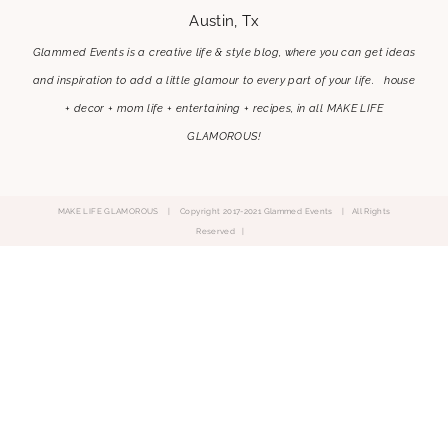
Austin, Tx
Glammed Events is a creative life & style blog, where you can get ideas
and inspiration to add a little glamour to every part of your life. house
+ decor + mom life + entertaining + recipes, in all MAKE LIFE
GLAMOROUS!
MAKE LIFE GLAMOROUS | Copyright 2017-2021 Glammed Events
| All Rights
Reserved |