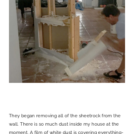
They began removing all of the sheetrock from the
wall. There is so much dust inside my house at the
moment. A film of white dust is covering everything-