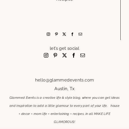
let’s get social
hello@glammedevents.com
Austin, Tx
Glammed Events is a creative life & style blog, where you can get ideas
and inspiration to add a little glamour to every part of your life. house
+ decor + mom life + entertaining + recipes, in all MAKE LIFE
GLAMOROUS!