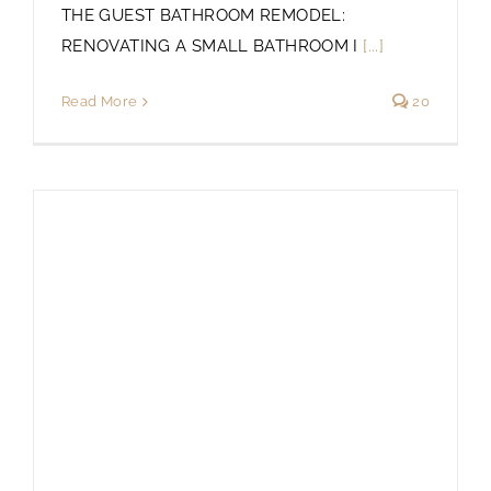
THE GUEST BATHROOM REMODEL:
RENOVATING A SMALL BATHROOM I
[...]
Read More
20