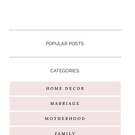
POPULAR POSTS:
CATEGORIES:
HOME DECOR
MARRIAGE
MOTHERHOOD
FAMILY