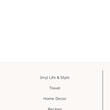
[my] Life & Style
Travel
Home Decor
Recipes