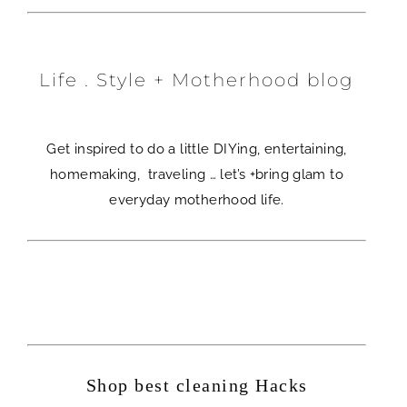
Life . Style + Motherhood blog
Get inspired to do a little DIYing, entertaining,
homemaking, traveling … let’s +bring glam to
everyday motherhood life.
Shop best cleaning Hacks