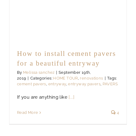
How to install cement pavers
for a beautiful entryway
By
Melissa sanchez
|
September 19th,
2019
|
Categories:
HOME TOUR
,
renovations
|
Tags:
cement pavers
,
entryway
,
entryway pavers
,
PAVERS
If you are anything like
[...]
Read More
4