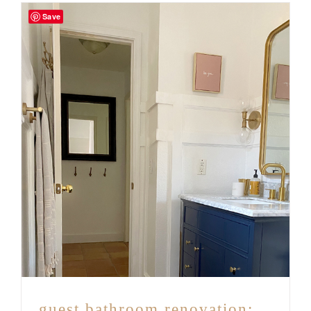
Save
guest bathroom renovation: