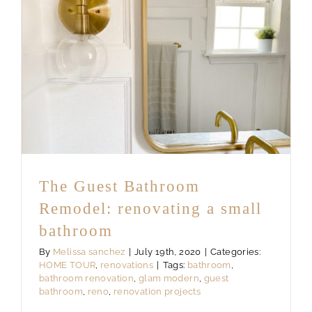
The Guest Bathroom
Remodel: renovating a small
bathroom
By
Melissa sanchez
|
July 19th, 2020
|
Categories:
HOME TOUR
,
renovations
|
Tags:
bathroom
,
bathroom renovation
,
glam modern
,
guest
bathroom
,
reno
,
renovation projects