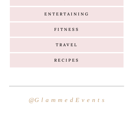
ENTERTAINING
FITNESS
TRAVEL
RECIPES
Hello
@G l a m m e d E v e n t s