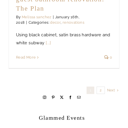
The Plan
By
Melissa sanchez
|
January 16th,
2018
|
Categories:
decor
,
renovations
Using black cabinet, satin brass hardware and
white subway
[...]
Read More
0
1
2
Next
welcome
Glammed Events