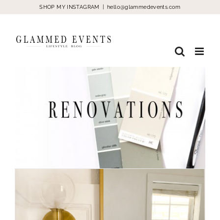
Skip
SHOP MY INSTAGRAM
|
hello@glammedevents.com
to
content