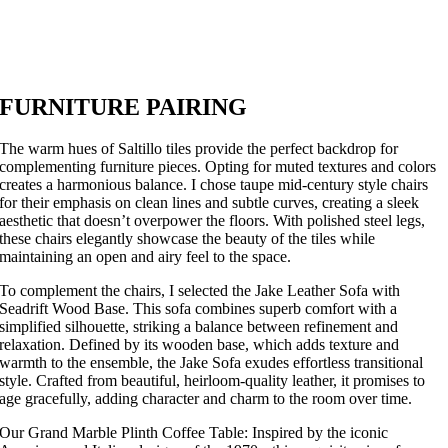
FURNITURE PAIRING
The warm hues of Saltillo tiles provide the perfect backdrop for
complementing furniture pieces. Opting for muted textures and colors
creates a harmonious balance. I chose taupe mid-century style chairs
for their emphasis on clean lines and subtle curves, creating a sleek
aesthetic that doesn’t overpower the floors. With polished steel legs,
these chairs elegantly showcase the beauty of the tiles while
maintaining an open and airy feel to the space.
To complement the chairs, I selected the Jake Leather Sofa with
Seadrift Wood Base. This sofa combines superb comfort with a
simplified silhouette, striking a balance between refinement and
relaxation. Defined by its wooden base, which adds texture and
warmth to the ensemble, the Jake Sofa exudes effortless transitional
style. Crafted from beautiful, heirloom-quality leather, it promises to
age gracefully, adding character and charm to the room over time.
Our Grand Marble Plinth Coffee Table: Inspired by the iconic