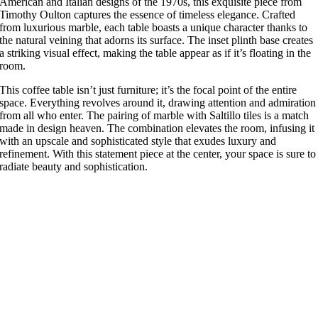
American and Italian designs of the 1970s, this exquisite piece from
Timothy Oulton captures the essence of timeless elegance. Crafted
from luxurious marble, each table boasts a unique character thanks to
the natural veining that adorns its surface. The inset plinth base creates
a striking visual effect, making the table appear as if it’s floating in the
room.
This coffee table isn’t just furniture; it’s the focal point of the entire
space. Everything revolves around it, drawing attention and admiration
from all who enter. The pairing of marble with Saltillo tiles is a match
made in design heaven. The combination elevates the room, infusing it
with an upscale and sophisticated style that exudes luxury and
refinement. With this statement piece at the center, your space is sure to
radiate beauty and sophistication.