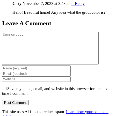
Gary
November 7, 2023 at 3:48 am
- Reply
Hello! Beautiful home! Any idea what the grout color is?
Leave A Comment
Comment
Save my name, email, and website in this browser for the next
time I comment.
This site uses Akismet to reduce spam.
Learn how your comment