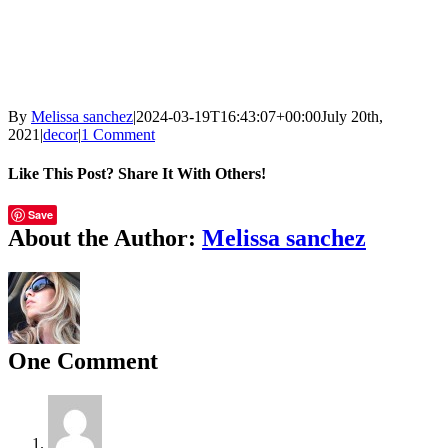
By
Melissa sanchez
|
2024-03-19T16:43:07+00:00
July 20th,
2021
|
decor
|
1 Comment
Like This Post? Share It With Others!
Facebook
X
Email
Save
About the Author:
Melissa sanchez
One Comment