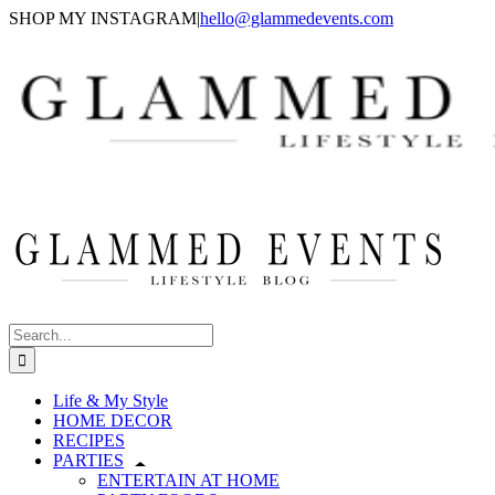
Skip
SHOP MY INSTAGRAM
|
hello@glammedevents.com
to
content
Search
for:
Life & My Style
HOME DECOR
RECIPES
PARTIES
ENTERTAIN AT HOME