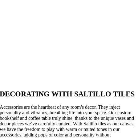
DECORATING WITH SALTILLO TILES
Accessories are the heartbeat of any room’s decor. They inject
personality and vibrancy, breathing life into your space. Our custom
bookshelf and coffee table truly shine, thanks to the unique vases and
decor pieces we’ve carefully curated. With Saltillo tiles as our canvas,
we have the freedom to play with warm or muted tones in our
accessories, adding pops of color and personality without