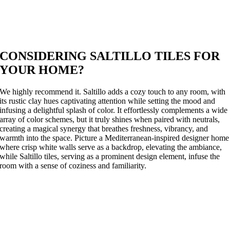
CONSIDERING SALTILLO TILES FOR
YOUR HOME?
We highly recommend it. Saltillo adds a cozy touch to any room, with
its rustic clay hues captivating attention while setting the mood and
infusing a delightful splash of color. It effortlessly complements a wide
array of color schemes, but it truly shines when paired with neutrals,
creating a magical synergy that breathes freshness, vibrancy, and
warmth into the space. Picture a Mediterranean-inspired designer home
where crisp white walls serve as a backdrop, elevating the ambiance,
while Saltillo tiles, serving as a prominent design element, infuse the
room with a sense of coziness and familiarity.