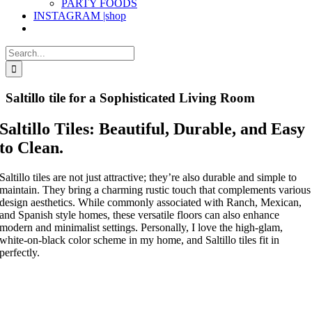
PARTY FOODS
INSTAGRAM |shop
Search
for:
Saltillo tile for a Sophisticated Living Room
Saltillo Tiles: Beautiful, Durable, and Easy
to Clean.
Saltillo tiles are not just attractive; they’re also durable and simple to
maintain. They bring a charming rustic touch that complements various
design aesthetics. While commonly associated with Ranch, Mexican,
and Spanish style homes, these versatile floors can also enhance
modern and minimalist settings. Personally, I love the high-glam,
white-on-black color scheme in my home, and Saltillo tiles fit in
perfectly.