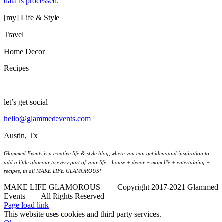
data is processed.
[my] Life & Style
Travel
Home Decor
Recipes
let’s get social
hello@glammedevents.com
Austin, Tx
Glammed Events is a creative life & style blog, where you can get ideas and inspiration to
add a little glamour to every part of your life. house + decor + mom life + entertaining +
recipes, in all MAKE LIFE GLAMOROUS!
MAKE LIFE GLAMOROUS | Copyright 2017-2021 Glammed
Events
| All Rights Reserved |
Page load link
This website uses cookies and third party services.