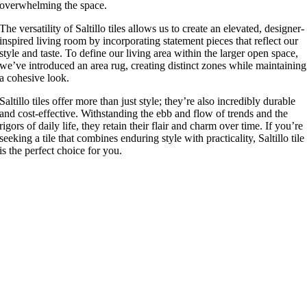
overwhelming the space.
The versatility of Saltillo tiles allows us to create an elevated, designer-
inspired living room by incorporating statement pieces that reflect our
style and taste. To define our living area within the larger open space,
we’ve introduced an area rug, creating distinct zones while maintaining
a cohesive look.
Saltillo tiles offer more than just style; they’re also incredibly durable
and cost-effective. Withstanding the ebb and flow of trends and the
rigors of daily life, they retain their flair and charm over time. If you’re
seeking a tile that combines enduring style with practicality, Saltillo tile
is the perfect choice for you.