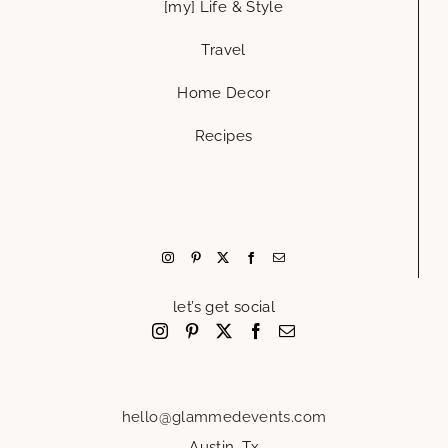
[my] Life & Style
Travel
Home Decor
Recipes
let’s get social
hello@glammedevents.com
Austin, Tx