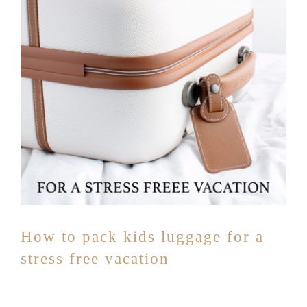
How to pack kids luggage for a
stress free vacation