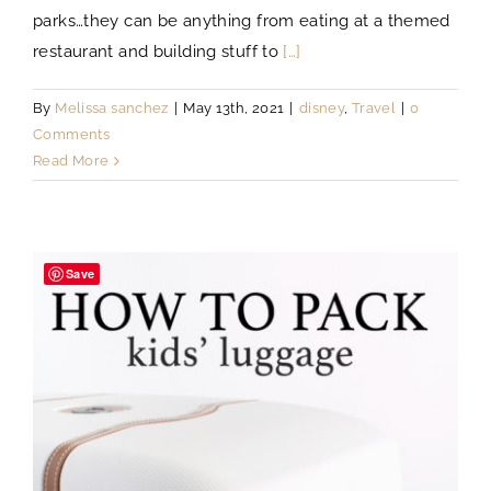
parks…they can be anything from eating at a themed
restaurant and building stuff to
[…]
By
Melissa sanchez
|
May 13th, 2021
|
disney
,
Travel
|
0
Comments
Read More
Save