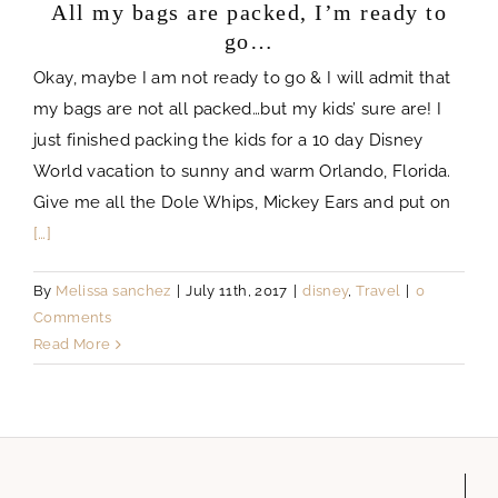
All my bags are packed, I’m ready to
go…
Okay, maybe I am not ready to go & I will admit that
my bags are not all packed…but my kids’ sure are! I
just finished packing the kids for a 10 day Disney
World vacation to sunny and warm Orlando, Florida.
Give me all the Dole Whips, Mickey Ears and put on
[…]
By
Melissa sanchez
|
July 11th, 2017
|
disney
,
Travel
|
0
Comments
Read More