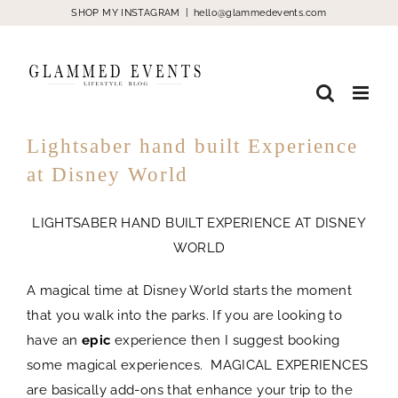
Skip
SHOP MY INSTAGRAM
|
hello@glammedevents.com
to
content
Lightsaber hand built Experience
at Disney World
LIGHTSABER HAND BUILT EXPERIENCE AT DISNEY
WORLD
A magical time at Disney World starts the moment
that you walk into the parks. If you are looking to
have an
epic
experience then I suggest booking
some magical experiences. MAGICAL EXPERIENCES
are basically add-ons that enhance your trip to the