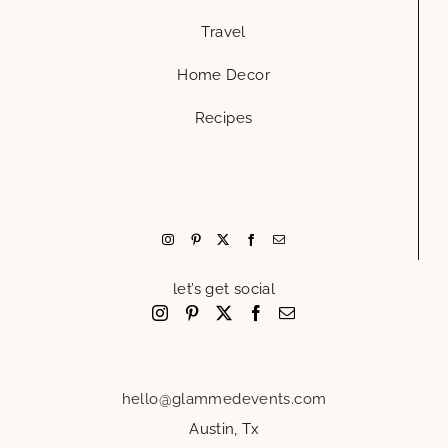
Travel
Home Decor
Recipes
let’s get social
hello@glammedevents.com
Austin, Tx