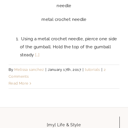
needle
metal crochet needle
Using a metal crochet needle, pierce one side
of the gumball. Hold the top of the gumball
steady
[…]
By
Melissa sanchez
|
January 17th, 2017
|
tutorials
|
2
Comments
Read More
[my] Life & Style