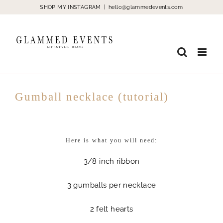
Skip
SHOP MY INSTAGRAM
|
hello@glammedevents.com
to
content
Gumball necklace (tutorial)
Here is what you will need:
3/8 inch ribbon
3 gumballs per necklace
2 felt hearts