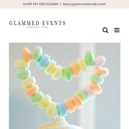
Skip
SHOP MY INSTAGRAM
|
hello@glammedevents.com
to
content