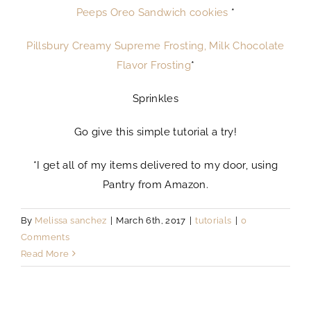
Peeps Oreo Sandwich cookies
*
Pillsbury Creamy Supreme Frosting, Milk Chocolate
Flavor Frosting
*
Sprinkles
Go give this simple tutorial a try!
*I get all of my items delivered to my door, using
Pantry from Amazon.
By
Melissa sanchez
|
March 6th, 2017
|
tutorials
|
0
Comments
Read More