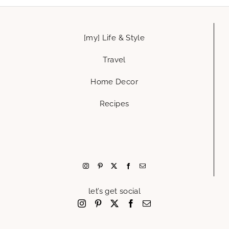
[my] Life & Style
Travel
Home Decor
Recipes
let’s get social