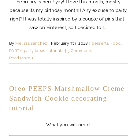
February is here! yay! I love this month, mostly
because its my birthday month!! Any excuse to party,
right?! I was totally inspired by a couple of pins that I
saw on Pinterest, so I decided to
[…]
By
Melissa sanchez
|
February 7th, 2018
|
desserts
,
Food
,
PARTY
,
party ideas
,
tutorials
|
5 Comments
Read More
Oreo PEEPS Marshmallow Creme
Sandwich Cookie decorating
tutorial
What you will need: