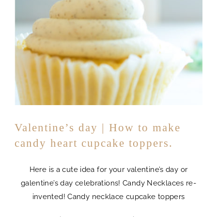
Valentine’s day | How to make
candy heart cupcake toppers.
Here is a cute idea for your valentine’s day or
galentine’s day celebrations! Candy Necklaces re-
invented! Candy necklace cupcake toppers