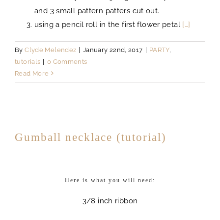
and 3 small pattern patters cut out.
using a pencil roll in the first flower petal
[…]
By
Clyde Melendez
|
January 22nd, 2017
|
PARTY
,
tutorials
|
0 Comments
Read More
Gumball necklace (tutorial)
Here is what you will need:
3/8 inch ribbon