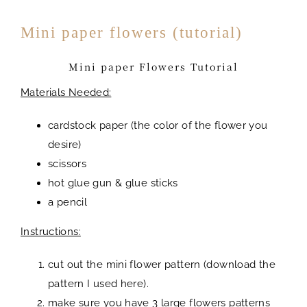
Mini paper flowers (tutorial)
Mini paper Flowers Tutorial
Materials Needed:
cardstock paper (the color of the flower you
desire)
scissors
hot glue gun & glue sticks
a pencil
Instructions:
cut out the mini flower pattern (download the
pattern I used here).
make sure you have 3 large flowers patterns