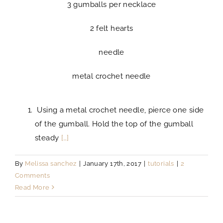
3 gumballs per necklace
2 felt hearts
needle
metal crochet needle
Using a metal crochet needle, pierce one side
of the gumball. Hold the top of the gumball
steady
[…]
By
Melissa sanchez
|
January 17th, 2017
|
tutorials
|
2
Comments
Read More