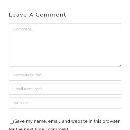
Save my name, email, and website in this browser
for the next time I comment.
This site uses Akismet to reduce spam.
Learn how
your comment data is processed.
[my] Life & Style
Travel