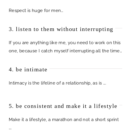
Respect is huge for men…
3. listen to them without interrupting
If you are anything like me, you need to work on this
one, because I catch myself interrupting all the time…
4. be intimate
Intimacy is the lifeline of a relationship, as is ….
5. be consistent and make it a lifestyle
Make it a lifestyle, a marathon and not a short sprint
….