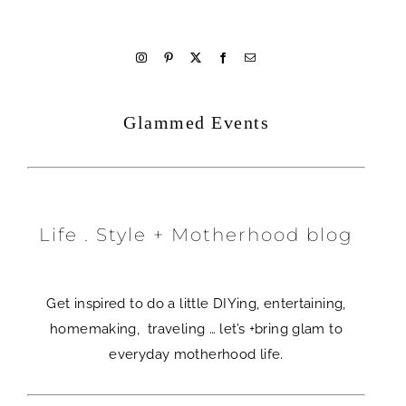
welcome
Glammed Events
Life . Style + Motherhood blog
Get inspired to do a little DIYing, entertaining,
homemaking, traveling … let’s +bring glam to
everyday motherhood life.