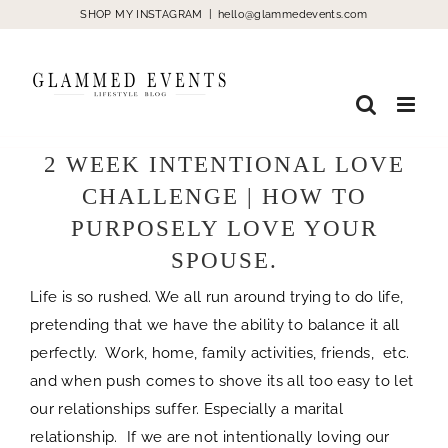
Skip
SHOP MY INSTAGRAM
|
hello@glammedevents.com
to
content
2 WEEK INTENTIONAL LOVE
CHALLENGE | HOW TO
PURPOSELY LOVE YOUR
SPOUSE.
Life is so rushed. We all run around trying to do life,
pretending that we have the ability to balance it all
perfectly. Work, home, family activities, friends, etc.
and when push comes to shove its all too easy to let
our relationships suffer. Especially a marital
relationship. If we are not intentionally loving our