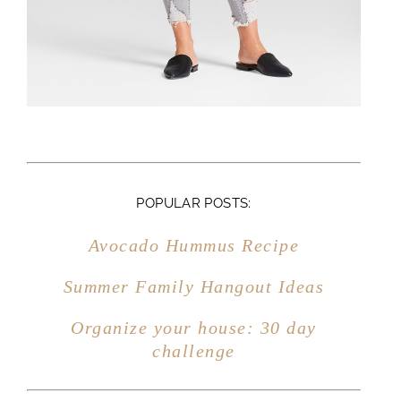
Organize your house: 30 day
challenge
CATEGORIES:
HOME DECOR
MARRIAGE
MOTHERHOOD
FAMILY
ENTERTAINING
FITNESS