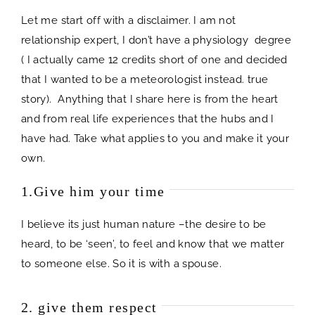
Let me start off with a disclaimer. I am not
relationship expert, I don’t have a physiology degree
( I actually came 12 credits short of one and decided
that I wanted to be a meteorologist instead. true
story). Anything that I share here is from the heart
and from real life experiences that the hubs and I
have had. Take what applies to you and make it your
own.
1.Give him your time
I believe its just human nature –the desire to be
heard, to be ‘seen’, to feel and know that we matter
to someone else. So it is with a spouse.
2. give them respect