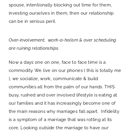
spouse, intentionally blocking out time for them,
investing ourselves in them, then our relationship
can be in serious peril.
Over-involvement, work-a-holism & over scheduling
are ruining relationships.
Now a days one on one, face to face time is a
commodity. We live on our phones ( this is totally me
), we socialize, work, communicate & build
communities all from the palm of our hands. THIS
busy, rushed and over involved lifestyle is eating at
our families and it has increasingly become one of
the main reasons why marriages fall apart. Infidelity
is a symptom of a marriage that was rotting at its
core. Looking outside the marriage to have our