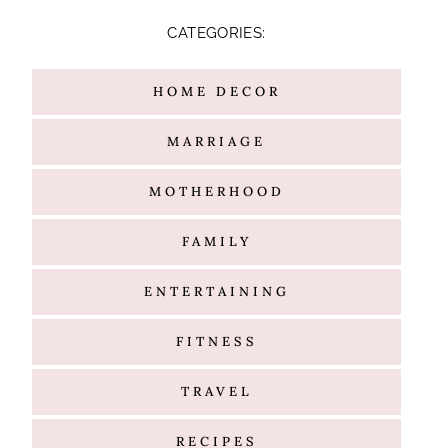
TRAVEL
RECIPES
Hello
@G l a m m e d E v e n t s