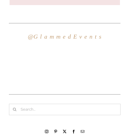
Search
for: