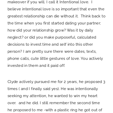
makeover if you will. I call it Intentional love. I
believe intentional love is so important that even the
greatest relationship can die without it. Think back to
the time when you first started dating your partner;
how did your relationship grow? Was it by daily
neglect? or did you make purposeful, calculated
decisions to invest time and self into this other
person? I am pretty sure there were dates, texts,
phone calls, cute little gestures of love. You actively
invested in them and it paid off.
Clyde actively pursued me for 2 years, he proposed 3
times ( and I finally said yes). He was intentionally
seeking my attention, he wanted to win my heart
over. and he did. I still remember the second time
he proposed to me -with a plastic ring he got out of