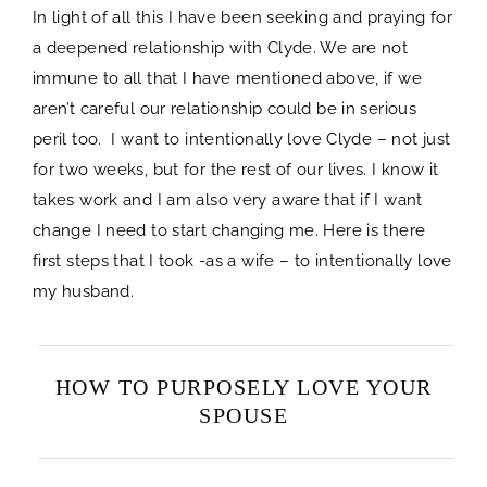
In light of all this I have been seeking and praying for
a deepened relationship with Clyde. We are not
immune to all that I have mentioned above, if we
aren’t careful our relationship could be in serious
peril too. I want to intentionally love Clyde – not just
for two weeks, but for the rest of our lives. I know it
takes work and I am also very aware that if I want
change I need to start changing me. Here is there
first steps that I took -as a wife – to intentionally love
my husband.
HOW TO PURPOSELY LOVE YOUR
SPOUSE