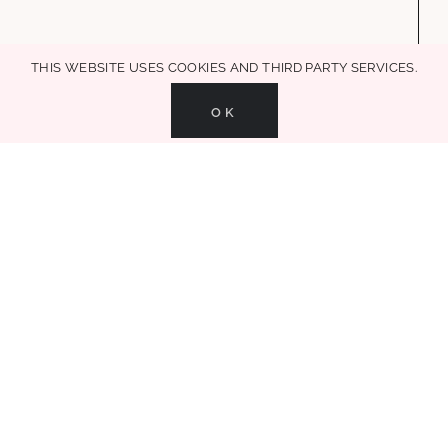
+ decor + mom life + entertaining + recipes, in all MAKE LIFE
GLAMOROUS!
This website uses cookies and third party services.
OK
MAKE LIFE GLAMOROUS | Copyright 2017-2021 Glammed Events
| All Rights
Reserved |