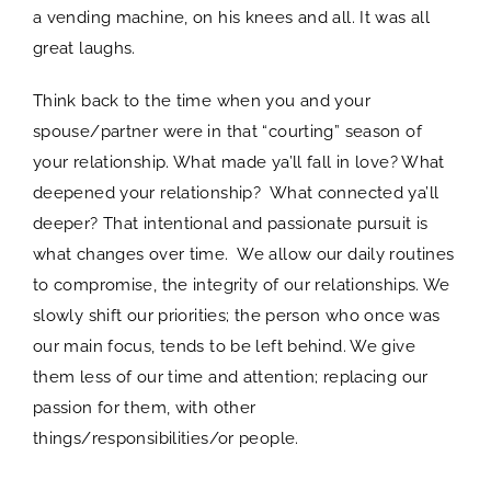
a vending machine, on his knees and all. It was all
great laughs.
Think back to the time when you and your
spouse/partner were in that “courting” season of
your relationship. What made ya’ll fall in love? What
deepened your relationship? What connected ya’ll
deeper? That intentional and passionate pursuit is
what changes over time. We allow our daily routines
to compromise, the integrity of our relationships. We
slowly shift our priorities; the person who once was
our main focus, tends to be left behind. We give
them less of our time and attention; replacing our
passion for them, with other
things/responsibilities/or people.