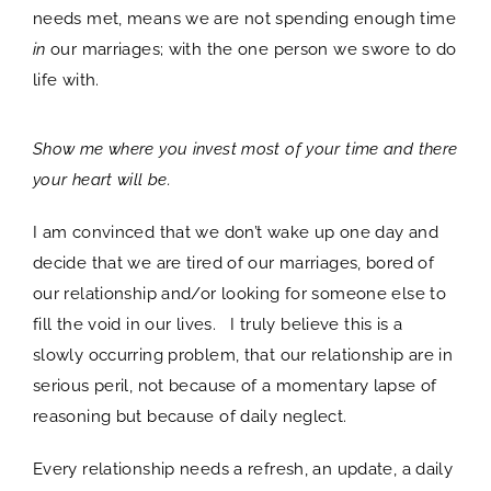
needs met, means we are not spending enough time
in
our marriages; with the one person we swore to do
life with.
Show me where you invest most of your time and there
your heart will be.
I am convinced that we don’t wake up one day and
decide that we are tired of our marriages, bored of
our relationship and/or looking for someone else to
fill the void in our lives. I truly believe this is a
slowly occurring problem, that our relationship are in
serious peril, not because of a momentary lapse of
reasoning but because of daily neglect.
Every relationship needs a refresh, an update, a daily