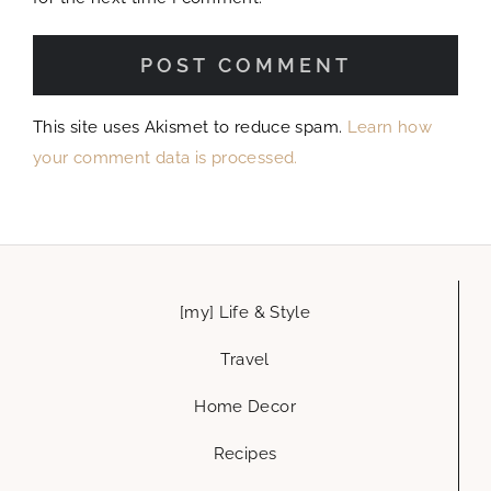
Home Decor
Recipes
let’s get social
hello@glammedevents.com
Austin, Tx
Glammed Events is a creative life & style blog, where you can get ideas
and inspiration to add a little glamour to every part of your life. house