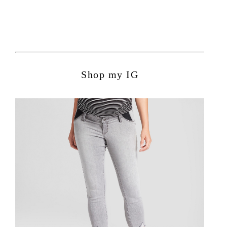
Shop my IG
POPULAR POSTS:
Avocado Hummus Recipe
Summer Family Hangout Ideas