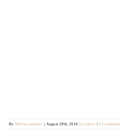
By
Melissa sanchez
|
August 28th, 2018
|
couples
|
0 Comments
Like This Post? Share It With Others!
Save
Facebook
X
Email