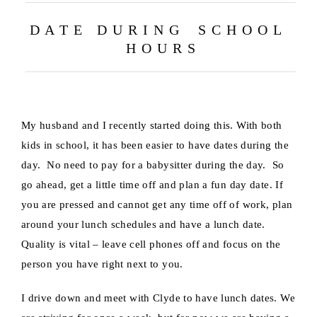
D A T E D U R I N G S C H O O L
H O U R S
My husband and I recently started doing this. With both
kids in school, it has been easier to have dates during the
day. No need to pay for a babysitter during the day. So
go ahead, get a little time off and plan a fun day date. If
you are pressed and cannot get any time off of work, plan
around your lunch schedules and have a lunch date.
Quality is vital – leave cell phones off and focus on the
person you have right next to you.
I drive down and meet with Clyde to have lunch dates. We