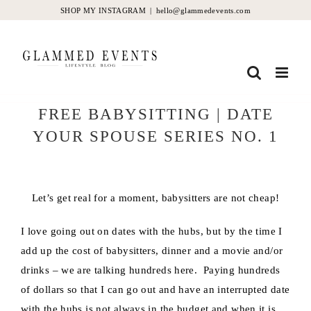
Skip
SHOP MY INSTAGRAM
|
hello@glammedevents.com
to
content
FREE BABYSITTING | DATE
YOUR SPOUSE SERIES NO. 1
Let’s get real for a moment, babysitters are not cheap!
I love going out on dates with the hubs, but by the time I
add up the cost of babysitters, dinner and a movie and/or
drinks – we are talking hundreds here. Paying hundreds
of dollars so that I can go out and have an interrupted date
with the hubs is not always in the budget and when it is,