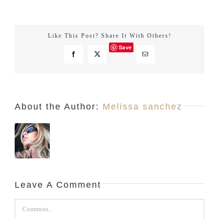
About the Author:
Melissa sanchez
Leave A Comment
Comment