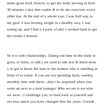
make great food choices, to get my body moving at least
30 minutes a day thru cardio & to do abs exercises every
other day. At the end of a whole year, I was half way to
my goal -I was loosing weight in a healthy way, I was
toning up, and I had a 4 pack of abs! I worked hard to get
the results I desired.
So it is with relationships. Taking out time on the daily to
grow, to listen, to talk ( we need to talk less & listen more
), to get to know the man or the woman who is standing in
front of us today. If you are not spending daily, weekly,
monthly time with them…don’t be surprised when you
wake up next to a total stranger. Who we are is not who
we were…I challenge you, to look back at yourself and
see how much you have changed thru the years. Growth