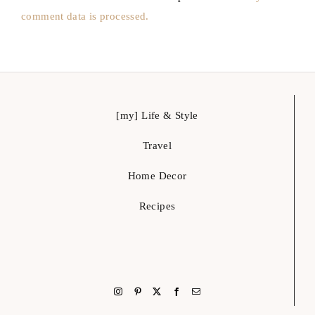
Travel
Home Decor
Recipes
let’s get social
hello@glammedevents.com
Austin, Tx
Glammed Events is a creative life & style blog, where you can get ideas and