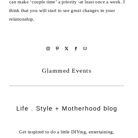
can make ‘couple time’ a priority -at least once a week. I
think that you will start to see great changes in your
relationship.
welcome
Glammed Events
Life . Style + Motherhood blog
Get inspired to do a little DIYing, entertaining,