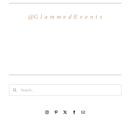
Search
for: