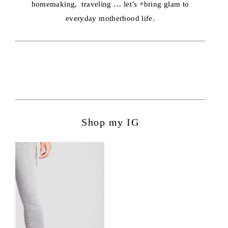
homemaking, traveling … let’s +bring glam to
everyday motherhood life.
Shop my IG
POPULAR POSTS: