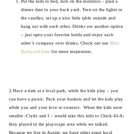
Put the kids to bed, turn on the monitors – plan a
dinner date in your back yard. Turn on the lights or
the candles, set up a nice little table outside and
hang out with each other. Drinks are another option
– just open your favorite bottle and enjoy each
other’s company over drinks. Check out our
Mini
Backyard Date
for more inspiration.
2.Have a date at a local park, while the kids play – you
can have a picnic. Pack your baskets and let the kids play
while you and your love re-connect. When the kids were
smaller -Clyde and I – would take this kids to Chick-fil-A;
they played in the playscape area while we talked.
Because we live in Austin, we have other great local