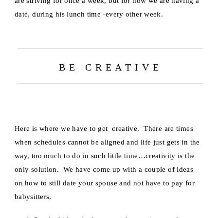
are striving for once a week, but for now we are having a
date, during his lunch time -every other week.
B E C R E A T I V E
Here is where we have to get creative. There are times
when schedules cannot be aligned and life just gets in the
way, too much to do in such little time…creativity is the
only solution. We have come up with a couple of ideas
on how to still date your spouse and not have to pay for
babysitters.