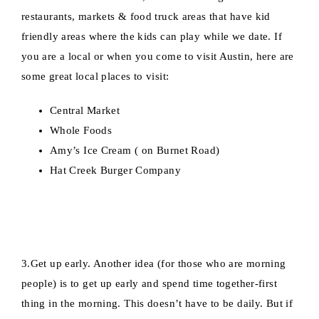
restaurants, markets & food truck areas that have kid
friendly areas where the kids can play while we date. If
you are a local or when you come to visit Austin, here are
some great local places to visit:
Central Market
Whole Foods
Amy’s Ice Cream ( on Burnet Road)
Hat Creek Burger Company
3.Get up early. Another idea (for those who are morning
people) is to get up early and spend time together-first
thing in the morning. This doesn’t have to be daily. But if