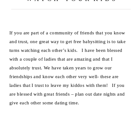
If you are part of a community of friends that you know
and trust, one great way to get free babysitting is to take
turns watching each other’s kids. I have been blessed
with a couple of ladies that are amazing and that I
absolutely trust. We have taken years to grow our
friendships and know each other very well- these are
ladies that I trust to leave my kiddos with them! If you
are blessed with great friends – plan out date nights and
give each other some dating time.