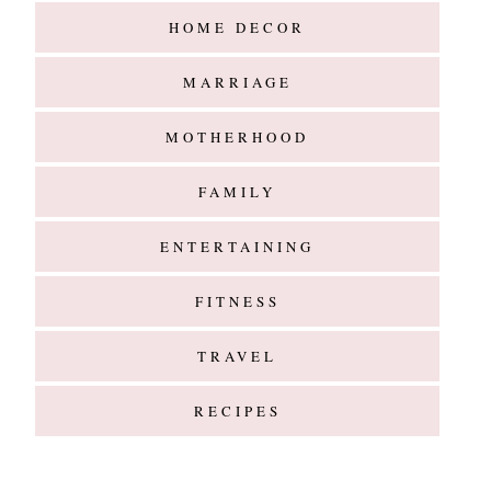
ENTERTAINING
FITNESS
TRAVEL
RECIPES
Hello
@G l a m m e d E v e n t s