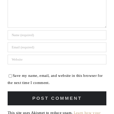
Save my name, email, and website in this browser for
the next time I comment.
This site uses Akismet to reduce spam.
Learn how your
comment data is processed.
[my] Life & Style