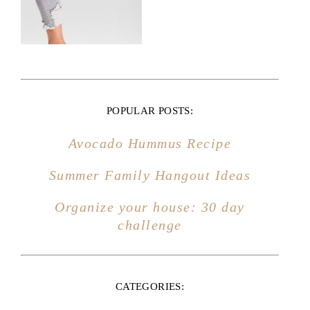
Avocado Hummus Recipe
Summer Family Hangout Ideas
Organize your house: 30 day
challenge
CATEGORIES:
HOME DECOR
MARRIAGE
MOTHERHOOD
FAMILY