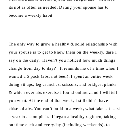
its not as often as needed. Dating your spouse has to
become a weekly habit.
The only way to grow a healthy & solid relationship with
your spouse is to get to know them on the weekly, dare I
say on the daily. Haven’t you noticed how much things
change from day to day? It reminds me of a time when I
wanted a 6 pack (abs, not beer), I spent an entire week
doing sit ups, leg crunches, scissors, and bridges, planks
& which ever abs exercise I found online…and I will tell
you what. At the end of that week, I still didn’t have
chiseled abs. You can’t build in a week, what takes at least
a year to accomplish. I began a healthy regimen, taking
out time each and everyday (including weekends), to