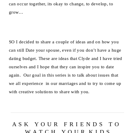
can occur together, its okay to change, to develop, to
grow…
SO I decided to share a couple of ideas and on how you
can still Date your spouse, even if you don’t have a huge
dating budget. These are ideas that Clyde and I have tried
ourselves and I hope that they can inspire you to date
again. Our goal in this series is to talk about issues that
we all experience in our marriages and to try to come up
with creative solutions to share with you.
A S K Y O U R F R I E N D S T O
W A T C H Y O U R K I D S