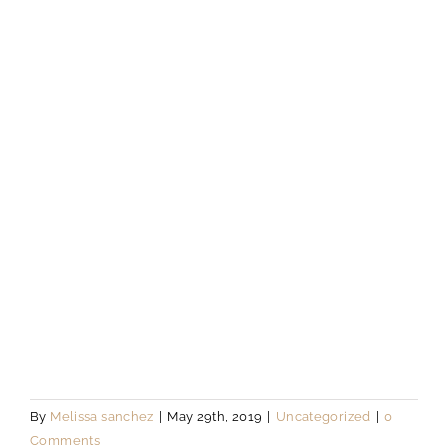
By
Melissa sanchez
|
May 29th, 2019
|
Uncategorized
|
0
Comments