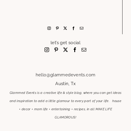
let’s get social
hello@glammedevents.com
Austin, Tx
Glammed Events is a creative life & style blog, where you can get ideas
and inspiration to add a little glamour to every part of your life. house
+ decor + mom life + entertaining + recipes, in all MAKE LIFE
GLAMOROUS!