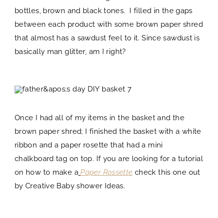
bottles, brown and black tones. I filled in the gaps
between each product with some brown paper shred
that almost has a sawdust feel to it. Since sawdust is
basically man glitter, am I right?
Once I had all of my items in the basket and the
brown paper shred; I finished the basket with a white
ribbon and a paper rosette that had a mini
chalkboard tag on top. If you are looking for a tutorial
on how to make a
Paper Rossette
check this one out
by Creative Baby shower Ideas.