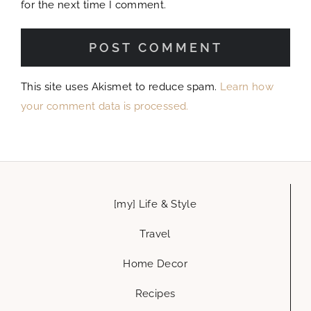
for the next time I comment.
This site uses Akismet to reduce spam.
Learn how
your comment data is processed.
[my] Life & Style
Travel
Home Decor
Recipes