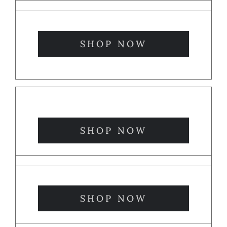
SHOP NOW
SHOP NOW
SHOP NOW