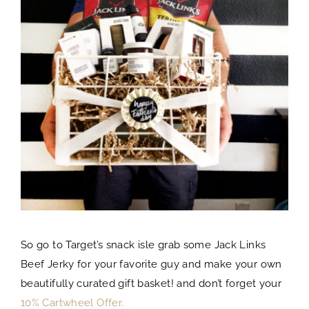
So go to Target’s snack isle grab some Jack Links
Beef Jerky for your favorite guy and make your own
beautifully curated gift basket! and don’t forget your
10% Cartwheel Offer.