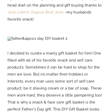
head start on the planning and gift buying thanks to
Jack Links® Original Beef Jerky
–
my husband’s
favorite snack!
I decided to curate a manly gift basket for him! One
filled with all of his favorite snack and self care
products. Sometimes it can be hard to shop for the
men we love. But no matter their hobbies or
interests, every man uses some sort of self care
product; be it shaving cream or a bar of soap. These
men work hard, they deserve a little pampering too!
That is why a snack & face care gift basket is the
perfect Father's Day gift. This DIY Gift Basket looks