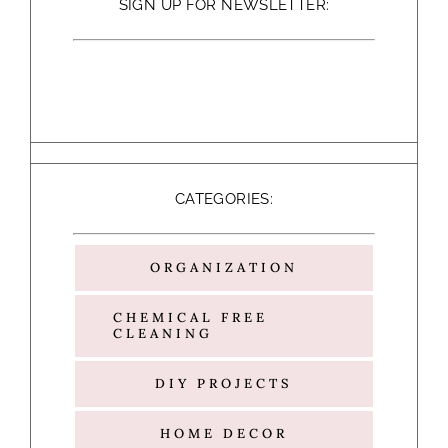
SIGN UP FOR NEWSLETTER:
CATEGORIES:
ORGANIZATION
CHEMICAL FREE
CLEANING
DIY PROJECTS
HOME DECOR