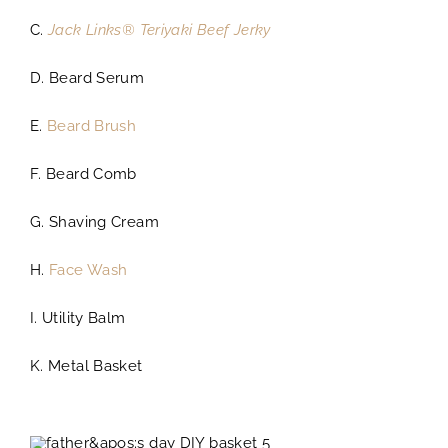
C.
Jack Links® Teriyaki Beef Jerky
D. Beard Serum
E.
Beard Brush
F. Beard Comb
G. Shaving Cream
H.
Face Wash
I. Utility Balm
K. Metal Basket