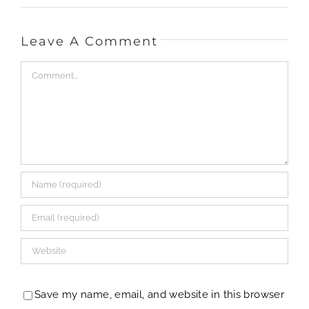
Leave A Comment
Comment
Save my name, email, and website in this browser