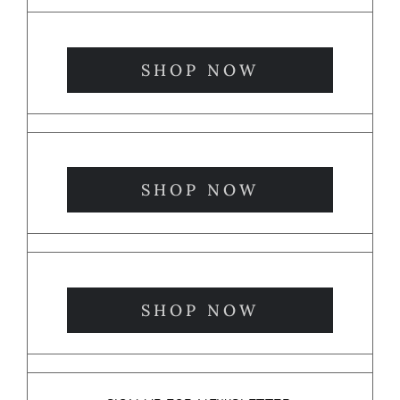
SHOP NOW
SHOP NOW
SHOP NOW