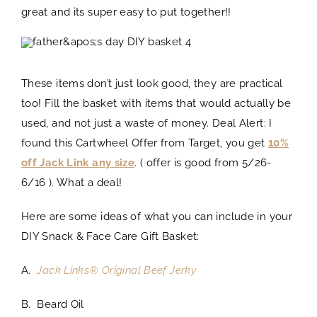
great and its super easy to put together!!
These items don’t just look good, they are practical
too! Fill the basket with items that would actually be
used, and not just a waste of money. Deal Alert: I
found this Cartwheel Offer from Target, you get
10%
off Jack Link any size
. ( offer is good from 5/26-
6/16 ). What a deal!
Here are some ideas of what you can include in your
DIY Snack & Face Care Gift Basket:
A.
Jack Links® Original Beef Jerky
B. Beard Oil