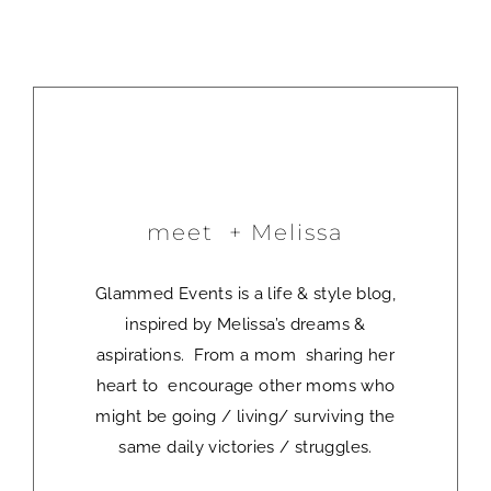
meet + Melissa
Glammed Events is a life & style blog,
inspired by Melissa’s dreams &
aspirations. From a mom sharing her
heart to encourage other moms who
might be going / living/ surviving the
same daily victories / struggles.