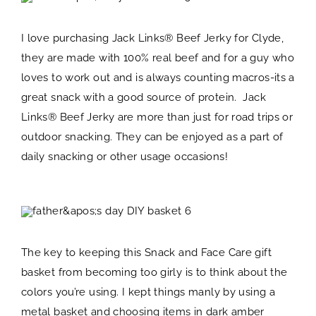
I love purchasing Jack Links® Beef Jerky for Clyde,
they are made with 100% real beef and for a guy who
loves to work out and is always counting macros-its a
great snack with a good source of protein. Jack
Links® Beef Jerky are more than just for road trips or
outdoor snacking. They can be enjoyed as a part of
daily snacking or other usage occasions!
The key to keeping this Snack and Face Care gift
basket from becoming too girly is to think about the
colors you’re using. I kept things manly by using a
metal basket and choosing items in dark amber