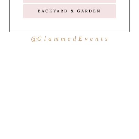
BACKYARD & GARDEN
@G l a m m e d E v e n t s