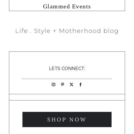
Glammed Events
Life . Style + Motherhood blog
LETS CONNECT:
SHOP NOW