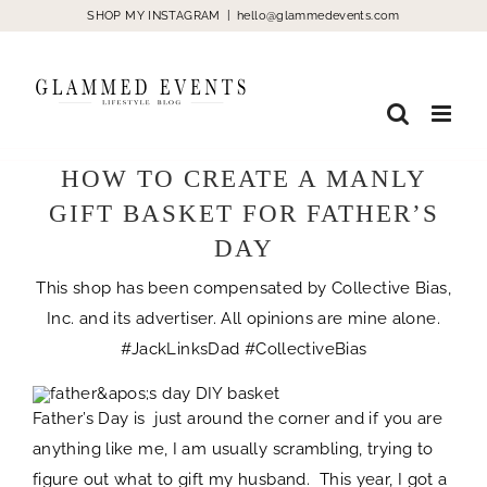
Skip
SHOP MY INSTAGRAM
|
hello@glammedevents.com
to
content
HOW TO CREATE A MANLY
GIFT BASKET FOR FATHER’S
DAY
This shop has been compensated by Collective Bias,
Inc. and its advertiser. All opinions are mine alone.
#JackLinksDad #CollectiveBias
Father’s Day is just around the corner and if you are
anything like me, I am usually scrambling, trying to
figure out what to gift my husband. This year, I got a