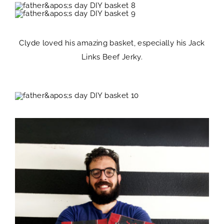
Clyde loved his amazing basket, especially his Jack
Links Beef Jerky.