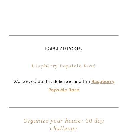
POPULAR POSTS:
Raspberry Popsicle Rosé
We served up this delicious and fun
Raspberry
Popsicle Rosé
Organize your house: 30 day
challenge