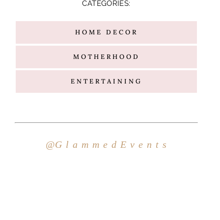
CATEGORIES:
HOME DECOR
MOTHERHOOD
ENTERTAINING
Hello
@G l a m m e d E v e n t s