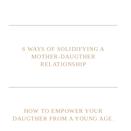
6 WAYS OF SOLIDIFYING A
MOTHER-DAUGTHER
RELATIONSHIP
HOW TO EMPOWER YOUR
DAUGTHER FROM A YOUNG AGE.