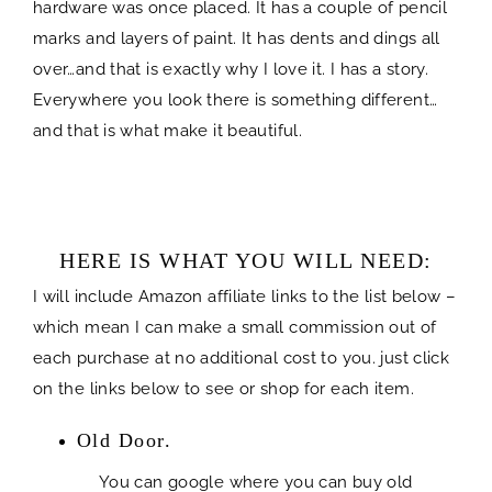
hardware was once placed. It has a couple of pencil
marks and layers of paint. It has dents and dings all
over…and that is exactly why I love it. I has a story.
Everywhere you look there is something different…
and that is what make it beautiful.
HERE IS WHAT YOU WILL NEED:
I will include Amazon affiliate links to the list below –
which mean I can make a small commission out of
each purchase at no additional cost to you. just click
on the links below to see or shop for each item.
Old Door.
You can google where you can buy old