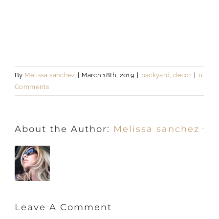
By
Melissa sanchez
|
March 18th, 2019
|
backyard
,
decor
|
0
Comments
About the Author:
Melissa sanchez
Leave A Comment