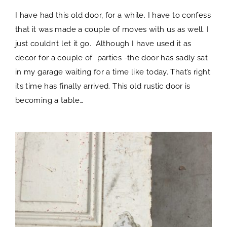
I have had this old door, for a while. I have to confess
that it was made a couple of moves with us as well. I
just couldn’t let it go. Although I have used it as
decor for a couple of parties -the door has sadly sat
in my garage waiting for a time like today. That’s right
its time has finally arrived. This old rustic door is
becoming a table…