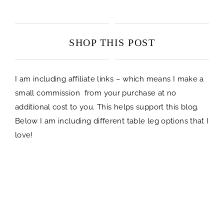
SHOP THIS POST
I am including affiliate links – which means I make a
small commission from your purchase at no
additional cost to you. This helps support this blog.
Below I am including different table leg options that I
love!