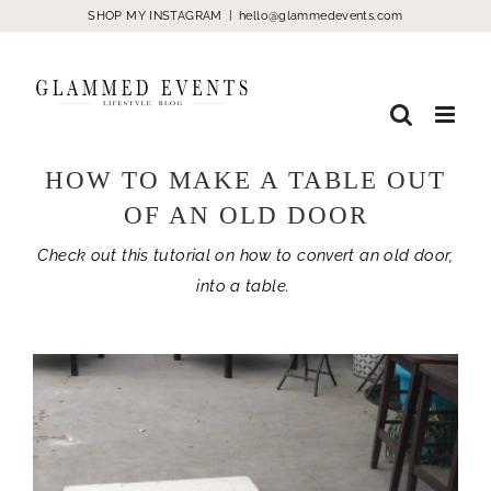
Skip
SHOP MY INSTAGRAM
|
hello@glammedevents.com
to
content
HOW TO MAKE A TABLE OUT
OF AN OLD DOOR
Check out this tutorial on how to convert an old door,
into a table.