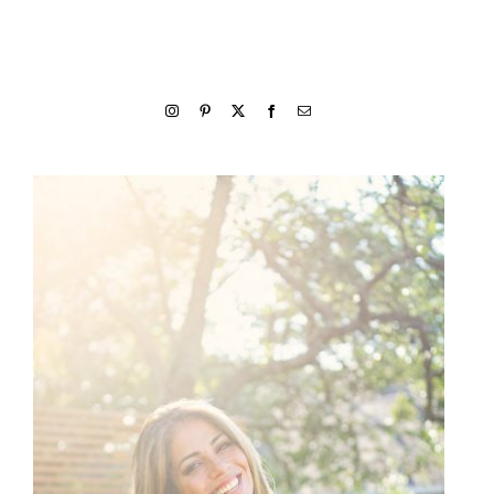
welcome