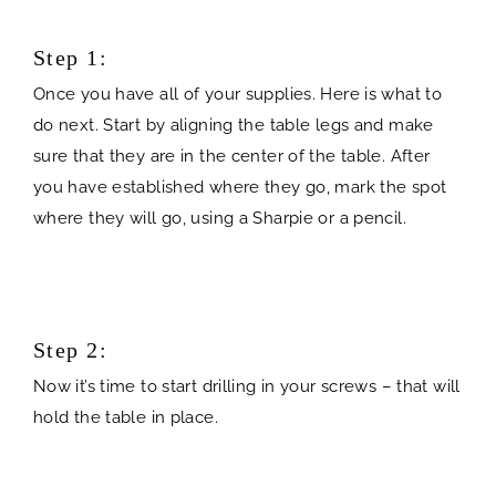
Step 1:
Once you have all of your supplies. Here is what to
do next. Start by aligning the table legs and make
sure that they are in the center of the table. After
you have established where they go, mark the spot
where they will go, using a Sharpie or a pencil.
Step 2:
Now it’s time to start drilling in your screws – that will
hold the table in place.