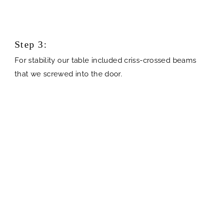
Step 3:
For stability our table included criss-crossed beams
that we screwed into the door.