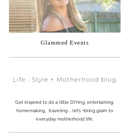
Glammed Events
Life . Style + Motherhood blog
Get inspired to do a little DIYing, entertaining,
homemaking, traveling … let’s +bring glam to
everyday motherhood life.