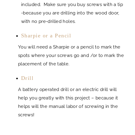
included. Make sure you buy screws with a tip
-because you are drilling into the wood door,
with no pre-drilled holes.
Sharpie or a Pencil
You will need a Sharpie or a pencil to mark the
spots where your screws go and /or to mark the
placement of the table.
Drill
A battery operated drill or an electric drill will
help you greatly with this project – because it
helps will the manual labor of screwing in the
screws!