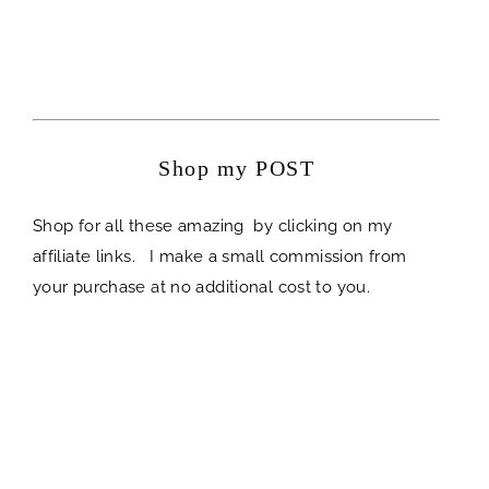
Shop my POST
Shop for all these amazing by clicking on my
affiliate links. I make a small commission from
your purchase at no additional cost to you.