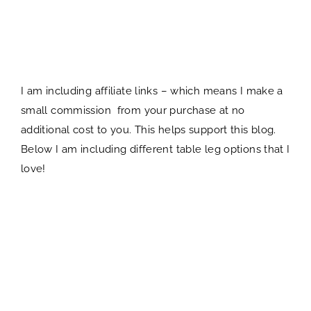
I am including affiliate links – which means I make a
small commission from your purchase at no
additional cost to you. This helps support this blog.
Below I am including different table leg options that I
love!