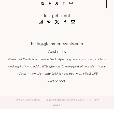
let’s get social
hello@glammedevents.com
Austin, Tx
Glammed Events is a creative life & style blog, where you can get ideas
and inspiration to add a little glamour to every part of your life. house
+ decor + mom life + entertaining + recipes, in all MAKE LIFE
GLAMOROUS!
MAKE LIFE GLAMOROUS | Copyright 2017-2021 Glammed Events
| All Rights
Reserved |