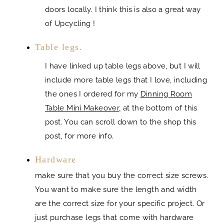
doors locally. I think this is also a great way
of Upcycling !
Table legs.
I have linked up table legs above, but I will
include more table legs that I love, including
the ones I ordered for my
Dinning Room
Table Mini Makeover,
at the bottom of this
post. You can scroll down to the shop this
post, for more info.
Hardware
make sure that you buy the correct size screws.
You want to make sure the length and width
are the correct size for your specific project. Or
just purchase legs that come with hardware