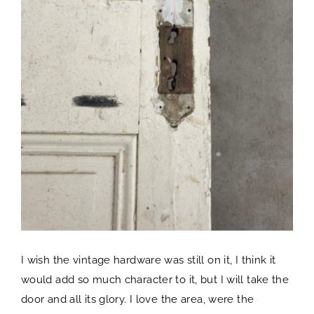
I wish the vintage hardware was still on it, I think it
would add so much character to it, but I will take the
door and all its glory. I love the area, were the