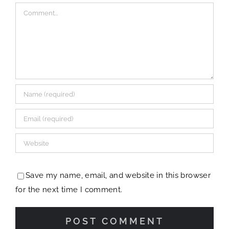
Comment
Save my name, email, and website in this browser
for the next time I comment.