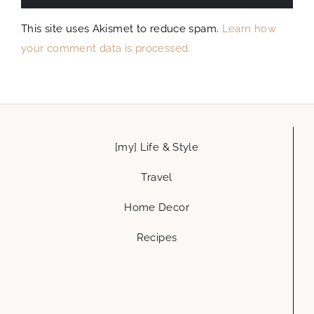
This site uses Akismet to reduce spam.
Learn how
your comment data is processed.
[my] Life & Style
Travel
Home Decor
Recipes