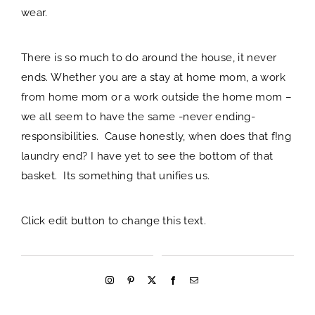
wear.
There is so much to do around the house, it never
ends. Whether you are a stay at home mom, a work
from home mom or a work outside the home mom –
we all seem to have the same -never ending-
responsibilities. Cause honestly, when does that f!ng
laundry end? I have yet to see the bottom of that
basket. Its something that unifies us.
Click edit button to change this text.
welcome