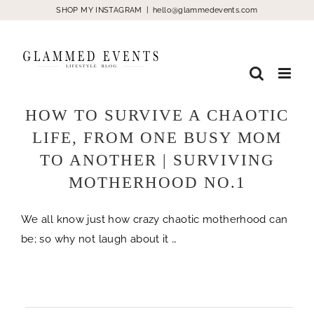
Skip
SHOP MY INSTAGRAM
|
hello@glammedevents.com
to
content
HOW TO SURVIVE A CHAOTIC
LIFE, FROM ONE BUSY MOM
TO ANOTHER | SURVIVING
MOTHERHOOD NO.1
We all know just how crazy chaotic motherhood can
be; so why not laugh about it …
life chaotic