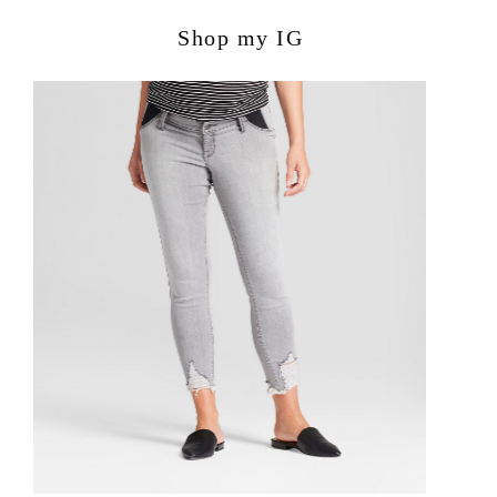
Shop my IG
POPULAR POSTS:
Avocado Hummus Recipe
Summer Family Hangout Ideas
Organize your house: 30 day
challenge