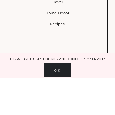
hello@glammedevents.com
Austin, Tx
Glammed Events is a creative life & style blog, where you can get ideas
and inspiration to add a little glamour to every part of your life. house
+ decor + mom life + entertaining + recipes, in all MAKE LIFE
GLAMOROUS!
This website uses cookies and third party services.
MAKE LIFE GLAMOROUS | Copyright 2017-2021 Glammed Events
| All Rights
OK
Reserved |