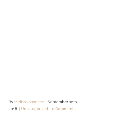
By
Melissa sanchez
|
September 12th,
2018
|
Uncategorized
|
0 Comments
About the Author:
Melissa sanchez
Leave A Comment
Comment