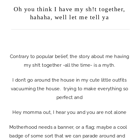
Oh you think I have my sh!t together,
hahaha, well let me tell ya
life chaotic
Contrary to popular belief, the story about me having
my sh!t together -all the time- is a myth.
I don’t go around the house in my cute little outfits
vacuuming the house. trying to make everything so
perfect and
Hey momma out, I hear you and you are not alone
Motherhood needs a banner, or a flag; maybe a cool
badge of some sort that we can parade around and