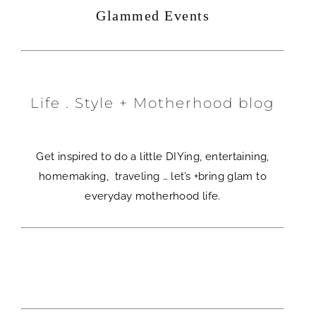
Glammed Events
Life . Style + Motherhood blog
Get inspired to do a little DIYing, entertaining,
homemaking, traveling … let’s +bring glam to
everyday motherhood life.