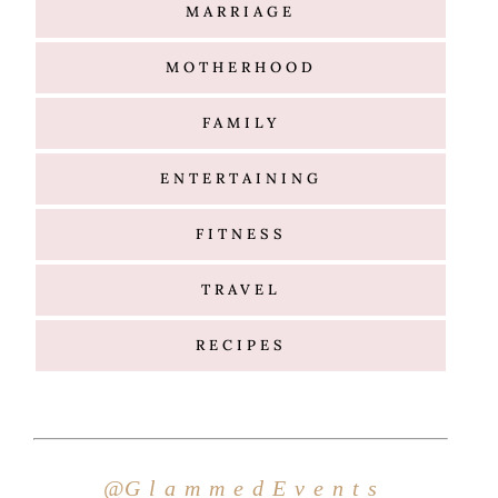
Hello
@G l a m m e d E v e n t s
Search
for: