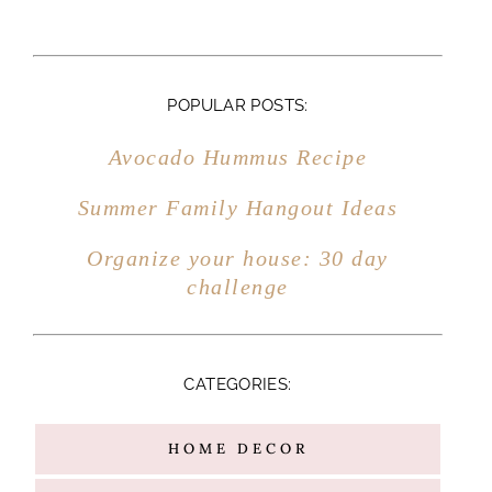
CATEGORIES:
HOME DECOR
MARRIAGE
MOTHERHOOD
FAMILY
ENTERTAINING
FITNESS
TRAVEL
RECIPES