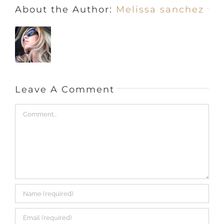
Save my name, email, and website in this browser
for the next time I comment.
This site uses Akismet to reduce spam.
Learn how
your comment data is processed.