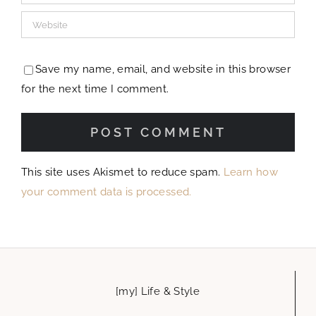
[my] Life & Style
Travel
Home Decor
Recipes
let’s get social